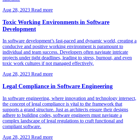
Aug 28, 2023
Read more
Toxic Working Environments in Software
Development
In software development’s fast-paced and dynamic world, creating a
conducive and positive working environment is paramount to
individual and team success. Developers often navigate intricate
projects under tight deadlines, leading to stress, burnout, and even
toxic work cultures if not managed effectively.
Aug 28, 2023
Read more
Legal Compliance in Software Engineering
In software engineering, where innovation and technology intersect,
the concept of legal compliance is vital to the framework that
supports a grand structure. Just as architects ensure their designs
adhere to building codes, software engineers must navigate a
complex landscape of legal regulations to craft functional and
compliant software.
Aug 28, 2023
Read more