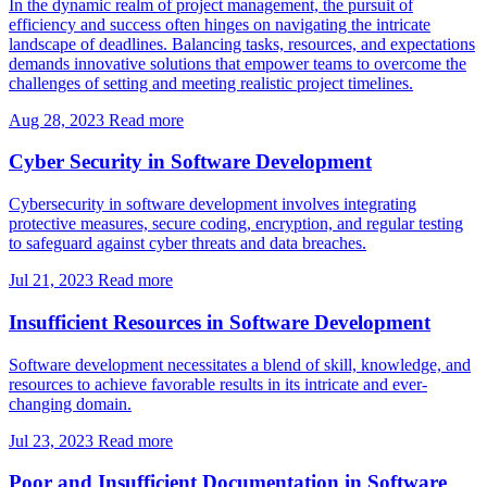
In the dynamic realm of project management, the pursuit of
efficiency and success often hinges on navigating the intricate
landscape of deadlines. Balancing tasks, resources, and expectations
demands innovative solutions that empower teams to overcome the
challenges of setting and meeting realistic project timelines.
Aug 28, 2023
Read more
Cyber Security in Software Development
Cybersecurity in software development involves integrating
protective measures, secure coding, encryption, and regular testing
to safeguard against cyber threats and data breaches.
Jul 21, 2023
Read more
Insufficient Resources in Software Development
Software development necessitates a blend of skill, knowledge, and
resources to achieve favorable results in its intricate and ever-
changing domain.
Jul 23, 2023
Read more
Poor and Insufficient Documentation in Software