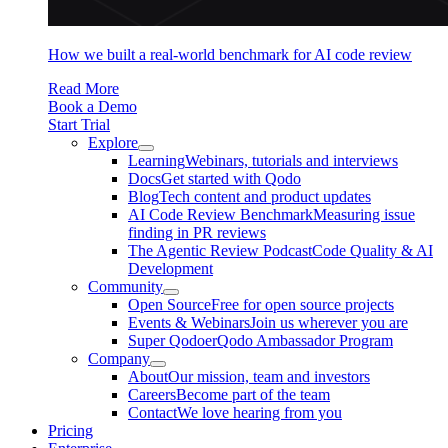
How we built a real-world benchmark for AI code review
Read More
Book a Demo
Start Trial
Explore
Learning
Webinars, tutorials and interviews
Docs
Get started with Qodo
Blog
Tech content and product updates
AI Code Review Benchmark
Measuring issue
finding in PR reviews
The Agentic Review Podcast
Code Quality & AI
Development
Community
Open Source
Free for open source projects
Events & Webinars
Join us wherever you are
Super Qodoer
Qodo Ambassador Program
Company
About
Our mission, team and investors
Careers
Become part of the team
Contact
We love hearing from you
Pricing