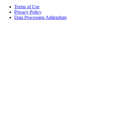
Terms of Use
Privacy Policy
Data Processing Addendum