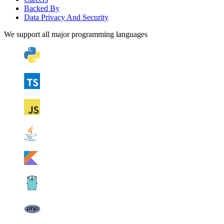
Backed By
Data Privacy And Security
We support all major programming languages