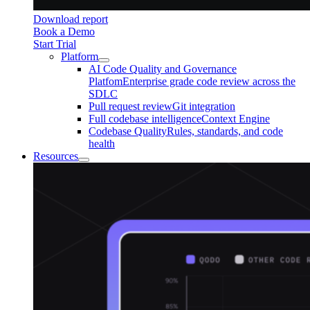
Download report
Book a Demo
Start Trial
Platform
AI Code Quality and Governance
Platfom
Enterprise grade code review across the
SDLC
Pull request review
Git integration
Full codebase intelligence
Context Engine
Codebase Quality
Rules, standards, and code
health
Resources