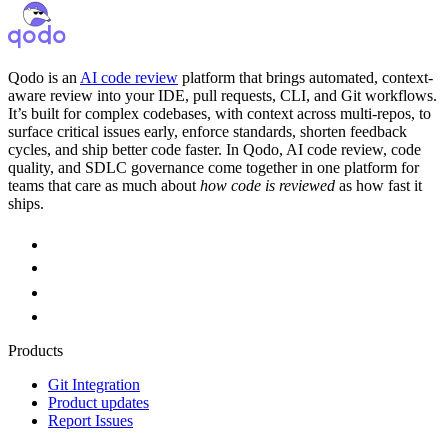
Qodo is an
AI code review
platform that brings automated, context-
aware review into your IDE, pull requests, CLI, and Git workflows.
It’s built for complex codebases, with context across multi-repos, to
surface critical issues early, enforce standards, shorten feedback
cycles, and ship better code faster. In Qodo, AI code review, code
quality, and SDLC governance come together in one platform for
teams that care as much about
how code is reviewed
as how fast it
ships.
Products
Git Integration
Product updates
Report Issues