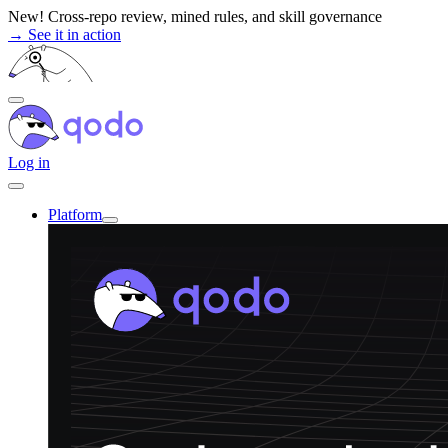
Skip
New! Cross-repo review, mined rules, and skill governance
to
→ See it in action
content
Log in
Platform