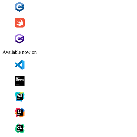
Available now on