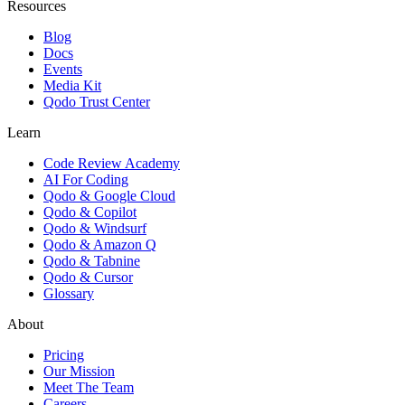
Resources
Blog
Docs
Events
Media Kit
Qodo Trust Center
Learn
Code Review Academy
AI For Coding
Qodo & Google Cloud
Qodo & Copilot
Qodo & Windsurf
Qodo & Amazon Q
Qodo & Tabnine
Qodo & Cursor
Glossary
About
Pricing
Our Mission
Meet The Team
Careers