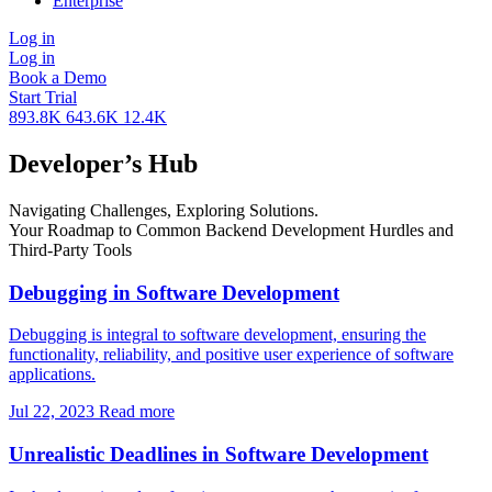
Enterprise
Log in
Log in
Book a Demo
Start Trial
893.8K
643.6K
12.4K
Developer’s Hub
Navigating Challenges, Exploring Solutions.
Your Roadmap to Common Backend Development Hurdles and
Third-Party Tools
Debugging in Software Development
Debugging is integral to software development, ensuring the
functionality, reliability, and positive user experience of software
applications.
Jul 22, 2023
Read more
Unrealistic Deadlines in Software Development