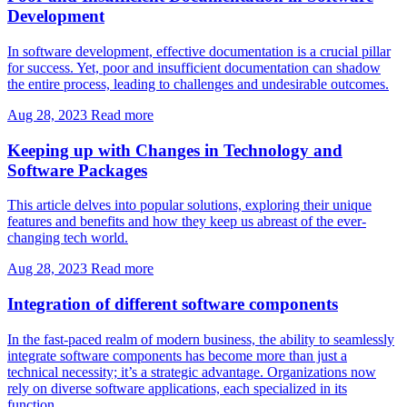
Development
In software development, effective documentation is a crucial pillar
for success. Yet, poor and insufficient documentation can shadow
the entire process, leading to challenges and undesirable outcomes.
Aug 28, 2023
Read more
Keeping up with Changes in Technology and
Software Packages
This article delves into popular solutions, exploring their unique
features and benefits and how they keep us abreast of the ever-
changing tech world.
Aug 28, 2023
Read more
Integration of different software components
In the fast-paced realm of modern business, the ability to seamlessly
integrate software components has become more than just a
technical necessity; it’s a strategic advantage. Organizations now
rely on diverse software applications, each specialized in its
function.