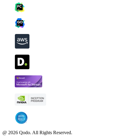
@ 2026 Qodo. All Rights Reserved.