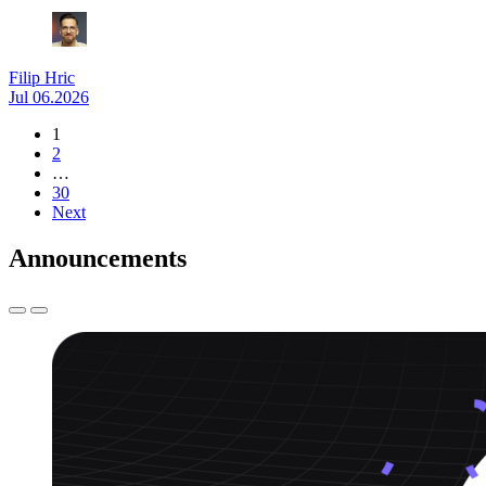
Filip Hric
Jul 06.2026
1
2
…
30
Next
Announcements