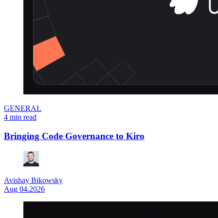
GENERAL
4 min read
Bringing Code Governance to Kiro
Avishay Bikowsky
Aug 04.2026