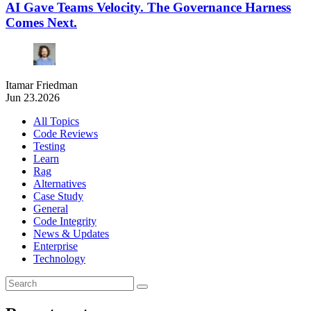
AI Gave Teams Velocity. The Governance Harness
Comes Next.
Itamar Friedman
Jun 23.2026
All Topics
Code Reviews
Testing
Learn
Rag
Alternatives
Case Study
General
Code Integrity
News & Updates
Enterprise
Technology
Search
for: