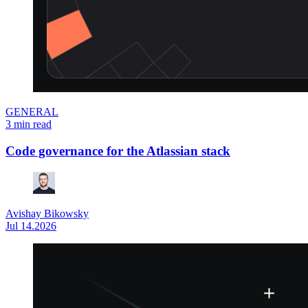
GENERAL
3 min read
Code governance for the Atlassian stack
Avishay Bikowsky
Jul 14.2026