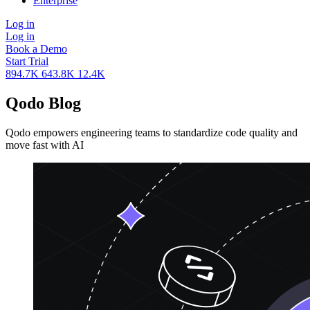
Enterprise
Log in
Log in
Book a Demo
Start Trial
894.7K
643.8K
12.4K
Qodo
Blog
Qodo empowers engineering teams to standardize code quality and
move fast with AI