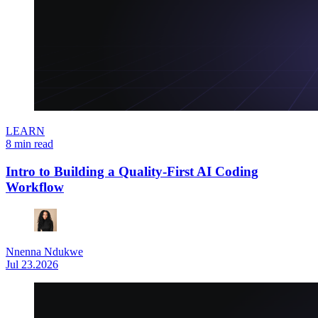
LEARN
8 min read
Intro to Building a Quality-First AI Coding
Workflow
Nnenna Ndukwe
Jul 23.2026