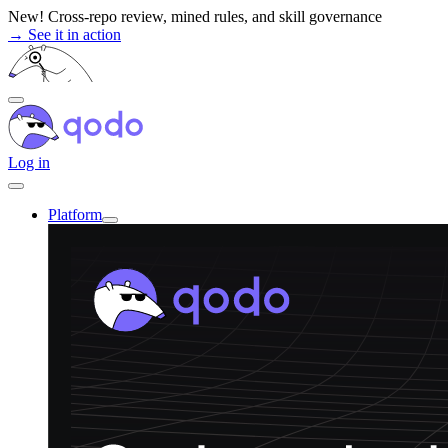
Skip
New! Cross-repo review, mined rules, and skill governance
to
→ See it in action
content
Log in
Platform