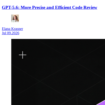
GPT-5.6: More Precise and Efficient Code Review
Elana Krasner
Jul 09.2026