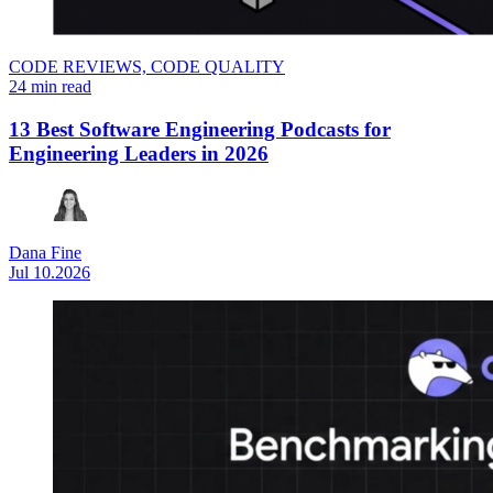
CODE REVIEWS,
CODE QUALITY
24 min read
13 Best Software Engineering Podcasts for
Engineering Leaders in 2026
Dana Fine
Jul 10.2026