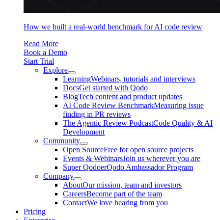
How we built a real-world benchmark for AI code review
Read More
Book a Demo
Start Trial
Explore
Learning
Webinars, tutorials and interviews
Docs
Get started with Qodo
Blog
Tech content and product updates
AI Code Review Benchmark
Measuring issue
finding in PR reviews
The Agentic Review Podcast
Code Quality & AI
Development
Community
Open Source
Free for open source projects
Events & Webinars
Join us wherever you are
Super Qodoer
Qodo Ambassador Program
Company
About
Our mission, team and investors
Careers
Become part of the team
Contact
We love hearing from you
Pricing