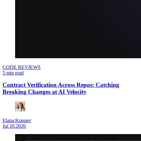
CODE REVIEWS
5 min read
Contract Verification Across Repos: Catching
Breaking Changes at AI Velocity
Elana Krasner
Jul 20.2026