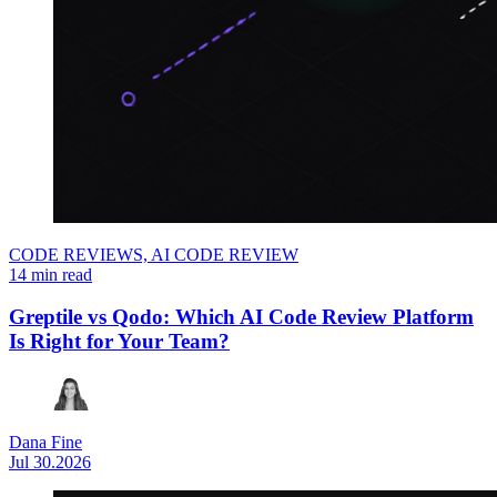
CODE REVIEWS,
AI CODE REVIEW
14 min read
Greptile vs Qodo: Which AI Code Review Platform
Is Right for Your Team?
Dana Fine
Jul 30.2026