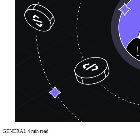
GENERAL
4 min read