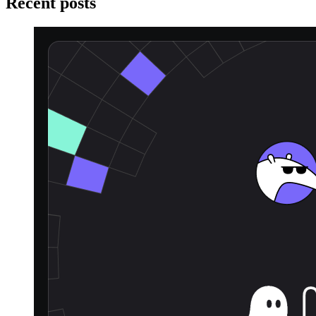
Recent posts