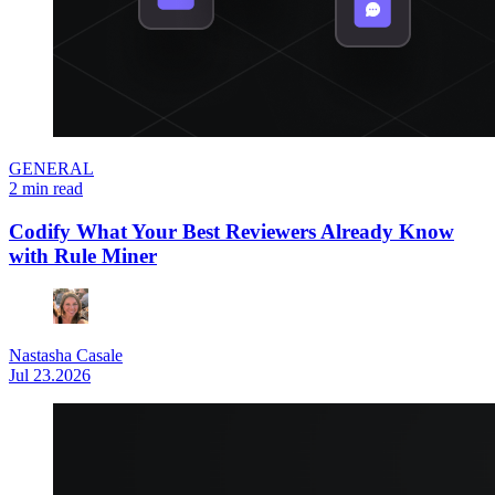
GENERAL
2 min read
Codify What Your Best Reviewers Already Know
with Rule Miner
Nastasha Casale
Jul 23.2026