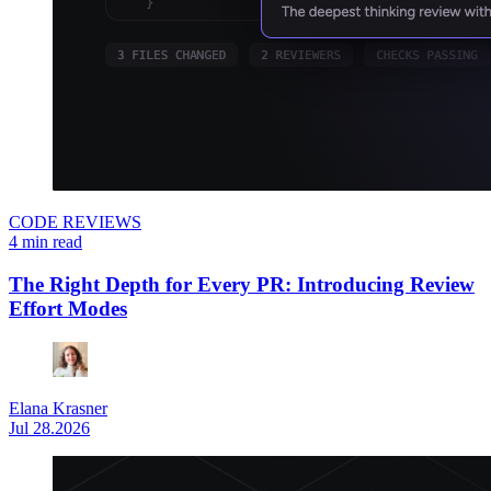
CODE REVIEWS
4 min read
The Right Depth for Every PR: Introducing Review
Effort Modes
Elana Krasner
Jul 28.2026