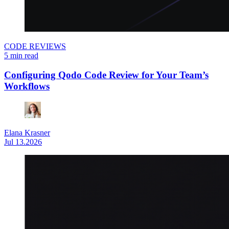
CODE REVIEWS
5 min read
Configuring Qodo Code Review for Your Team’s
Workflows
Elana Krasner
Jul 13.2026