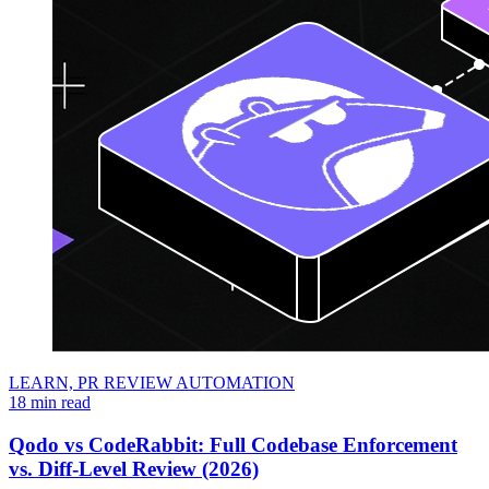
LEARN,
PR REVIEW AUTOMATION
18 min read
Qodo vs CodeRabbit: Full Codebase Enforcement
vs. Diff-Level Review (2026)