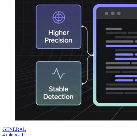
GENERAL
4 min read