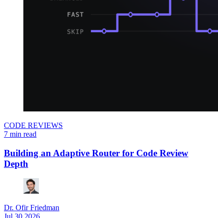
CODE REVIEWS
7 min read
Building an Adaptive Router for Code Review
Depth
Dr. Ofir Friedman
Jul 30.2026