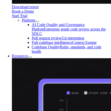
Download report
Book a Demo
Start Trial
Platform
AI Code Quality and Governance
Platfom
Enterprise grade code review across the
SDLC
Pull request review
Git integration
Full codebase intelligence
Context Engine
Codebase Quality
Rules, standards, and code
health
Resources