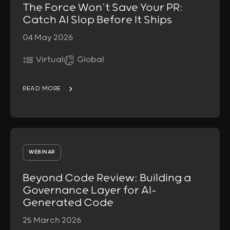
The Force Won’t Save Your PR:
Catch AI Slop Before It Ships
04 May 2026
Virtual
Global
READ MORE
WEBINAR
Beyond Code Review: Building a
Governance Layer for AI-
Generated Code
25 March 2026