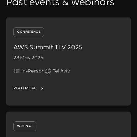
Past events & webinars
CONFERENCE
AWS Summit TLV 2025
28 May 2026
In-Person
Tel Aviv
READ MORE
WEBINAR