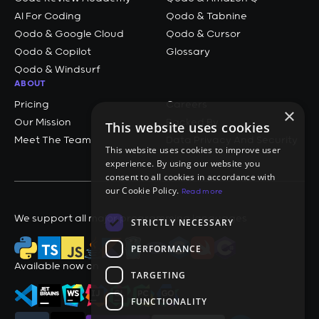
AI For Coding
Qodo & Tabnine
Qodo & Google Cloud
Qodo & Cursor
Qodo & Copilot
Glossary
Qodo & Windsurf
ABOUT
Pricing
Careers
×
Our Mission
Backed By
This website uses cookies
Meet The Team
Data Privacy And Security
This website uses cookies to improve user
experience. By using our website you
consent to all cookies in accordance with
our Cookie Policy.
Read more
We support all major programming languages
STRICTLY NECESSARY
PERFORMANCE
Available now on
TARGETING
FUNCTIONALITY