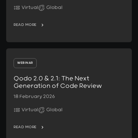
Virtual
Global
READ MORE
WEBINAR
Qodo 2.0 & 2.1: The Next
Generation of Code Review
18 February 2026
Virtual
Global
READ MORE