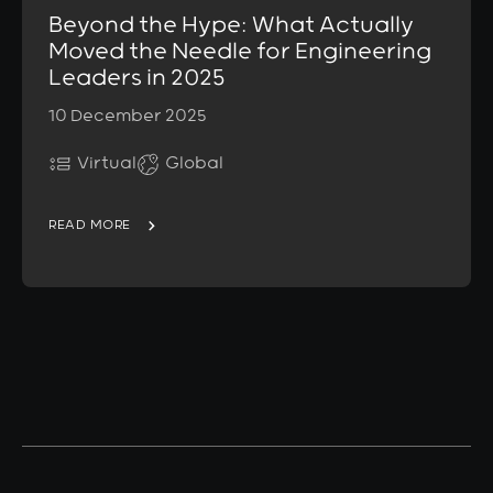
Beyond the Hype: What Actually
Moved the Needle for Engineering
Leaders in 2025
10 December 2025
Virtual
Global
READ MORE