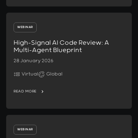
WEBINAR
High-Signal AI Code Review: A
Multi-Agent Blueprint
28 January 2026
Virtual
Global
READ MORE
WEBINAR