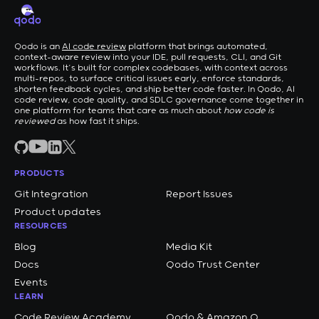
Qodo is an
AI code review
platform that brings automated,
context-aware review into your IDE, pull requests, CLI, and Git
workflows. It’s built for complex codebases, with context across
multi-repos, to surface critical issues early, enforce standards,
shorten feedback cycles, and ship better code faster. In Qodo, AI
code review, code quality, and SDLC governance come together in
one platform for teams that care as much about
how code is
reviewed
as how fast it ships.
PRODUCTS
Git Integration
Report Issues
Product updates
RESOURCES
Blog
Media Kit
Docs
Qodo Trust Center
Events
LEARN
Code Review Academy
Qodo & Amazon Q