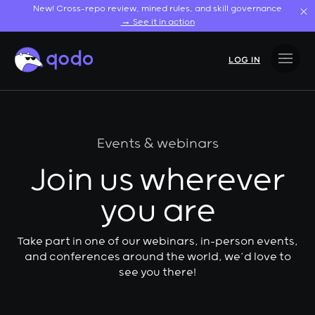
Skip
New! Cross-repo review, mined rules, and skill governance
to
→ See it in action
content
LOG IN
Events & webinars
Join us wherever
you are
Take part in one of our webinars, in-person events,
and conferences around the world, we’d love to
see you there!