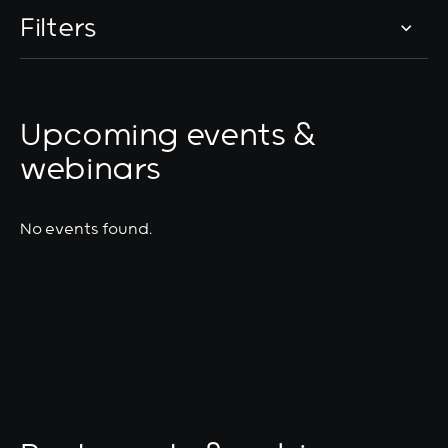
Filters
Upcoming events &
webinars
No events found.