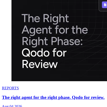
REPORTS
The right agent for the right phase. Qodo for review.
Aug 04.2026