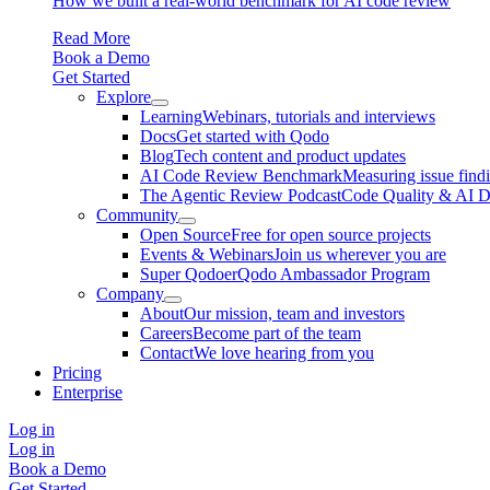
How we built a real-world benchmark for AI code review
Read More
Book a Demo
Get Started
Explore
Learning
Webinars, tutorials and interviews
Docs
Get started with Qodo
Blog
Tech content and product updates
AI Code Review Benchmark
Measuring issue find
The Agentic Review Podcast
Code Quality & AI 
Community
Open Source
Free for open source projects
Events & Webinars
Join us wherever you are
Super Qodoer
Qodo Ambassador Program
Company
About
Our mission, team and investors
Careers
Become part of the team
Contact
We love hearing from you
Pricing
Enterprise
Log in
Log in
Book a Demo
Get Started