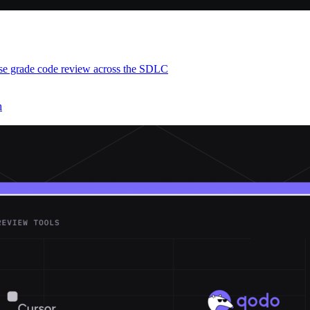
ise grade code review across the SDLC
h