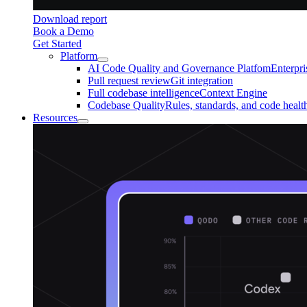
Download report
Book a Demo
Get Started
Platform
AI Code Quality and Governance Platfom
Enterpr
Pull request review
Git integration
Full codebase intelligence
Context Engine
Codebase Quality
Rules, standards, and code healt
Resources