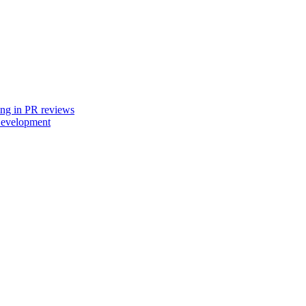
ing in PR reviews
Development