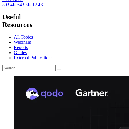
893.4K
643.3K
12.4K
Useful
Resources
All Topics
Webinars
Reports
Guides
External Publications
Search
for: