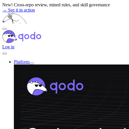
Skip
New! Cross-repo review, mined rules, and skill governance
to
→ See it in action
content
Log in
Platform