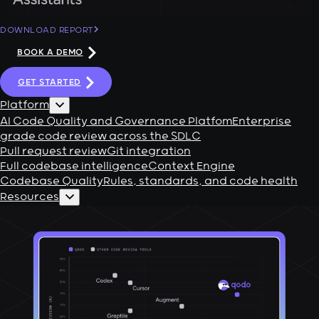
DOWNLOAD REPORT
BOOK A DEMO
GET STARTED
Platform
AI Code Quality and Governance Platfom
Enterprise
grade code review across the SDLC
Pull request review
Git integration
Full codebase intelligence
Context Engine
Codebase Quality
Rules, standards, and code health
Resources