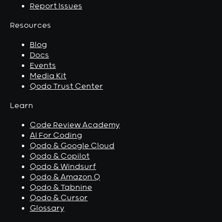
Report Issues
Resources
Blog
Docs
Events
Media Kit
Qodo Trust Center
Learn
Code Review Academy
AI For Coding
Qodo & Google Cloud
Qodo & Copilot
Qodo & Windsurf
Qodo & Amazon Q
Qodo & Tabnine
Qodo & Cursor
Glossary