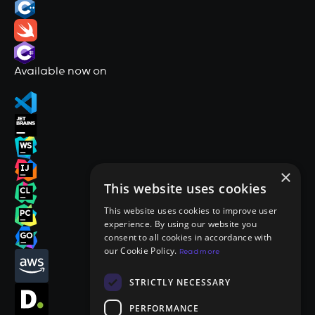
Available now on
×
This website uses cookies
This website uses cookies to improve user
experience. By using our website you
consent to all cookies in accordance with
our Cookie Policy.
Read more
STRICTLY NECESSARY
PERFORMANCE