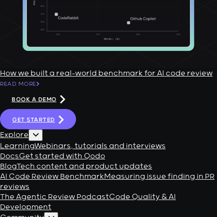
How we built a real-world benchmark for AI code review
READ MORE
BOOK A DEMO
GET STARTED
Explore
Learning
Webinars, tutorials and interviews
Docs
Get started with Qodo
Blog
Tech content and product updates
AI Code Review Benchmark
Measuring issue finding in PR
reviews
The Agentic Review Podcast
Code Quality & AI
Development