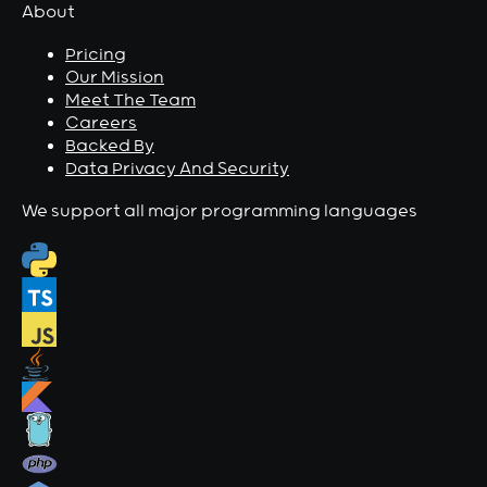
About
Pricing
Our Mission
Meet The Team
Careers
Backed By
Data Privacy And Security
We support all major programming languages