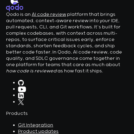
Qodo is an
AI code review
platform that brings
automated, context-aware review into your IDE,
pull requests, CLI, and Git workflows. It’s built for
complex codebases, with context across multi-
repos, to surface critical issues early, enforce
standards, shorten feedback cycles, and ship
better code faster. In Qodo, AI code review, code
quality, and SDLC governance come together in
one platform for teams that care as much about
how code is reviewed
as how fast it ships.
Products
Git Integration
Product updates