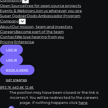
Community
Open Source
Free for open source projects
Events & Webinars
Join us wherever you are
Super Qodoer
Qodo Ambassador Program
Company
About
Our mission, team and investors
Careers
Become part of the team
Contact
We love hearing from you
Pricing
Enterprise
LOG IN
LOG IN
BOOK A DEMO
GET STARTED
893.7K
643.4K
12.4K
The position may have been closed or the link is
incorrect. You will be redirected to the careers
page, if nothing happens click
here
.