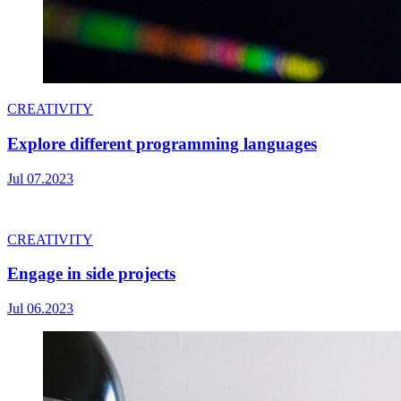
CREATIVITY
Explore different programming languages
Jul 07.2023
CREATIVITY
Engage in side projects
Jul 06.2023