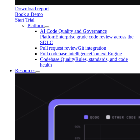
Download report
Book a Demo
Start Trial
Platform
AI Code Quality and Governance
Platfom
Enterprise grade code review across the
SDLC
Pull request review
Git integration
Full codebase intelligence
Context Engine
Codebase Quality
Rules, standards, and code
health
Resources