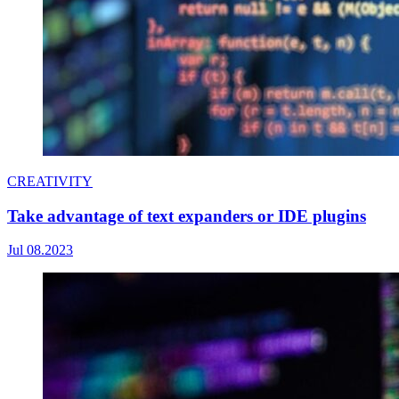
CREATIVITY
Take advantage of text expanders or IDE plugins
Jul 08.2023