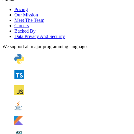
Pricing
Our Mission
Meet The Team
Careers
Backed By
Data Privacy And Security
We support all major programming languages