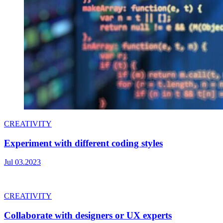
CREATIVITY
Experiment with different coding styles
Jul 03.2023
CREATIVITY
Collaborate with designers or UX experts