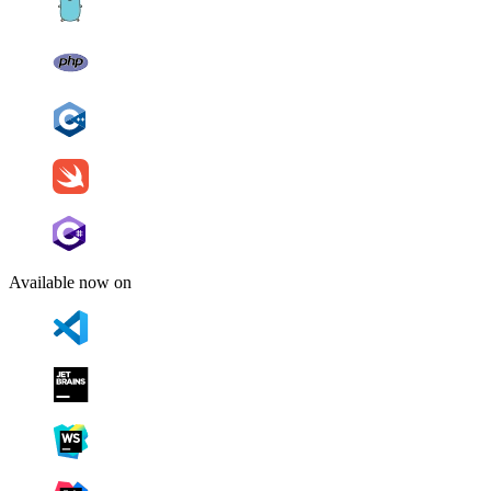
Available now on