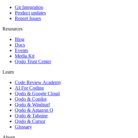
Git Integration
Product updates
Report Issues
Resources
Blog
Docs
Events
Media Kit
Qodo Trust Center
Learn
Code Review Academy
AI For Coding
Qodo & Google Cloud
Qodo & Copilot
Qodo & Windsurf
Qodo & Amazon Q
Qodo & Tabnine
Qodo & Cursor
Glossary
About