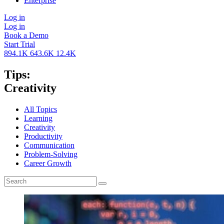
Enterprise
Log in
Log in
Book a Demo
Start Trial
894.1K
643.6K
12.4K
Tips:
Creativity
All Topics
Learning
Creativity
Productivity
Communication
Problem-Solving
Career Growth
Search
for: