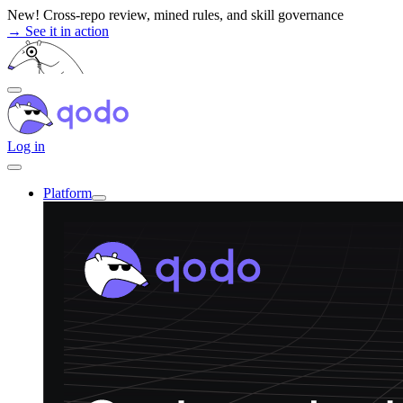
Skip
New! Cross-repo review, mined rules, and skill governance
to
→ See it in action
content
Log in
Platform