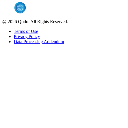
@ 2026 Qodo. All Rights Reserved.
Terms of Use
Privacy Policy
Data Processing Addendum