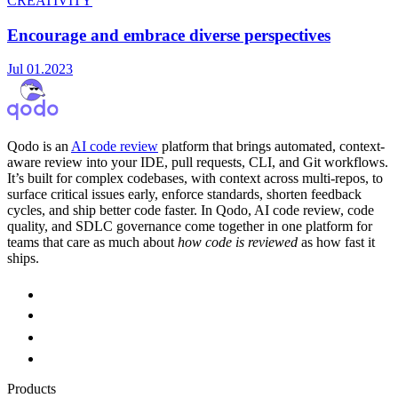
CREATIVITY
Encourage and embrace diverse perspectives
Jul 01.2023
Qodo is an
AI code review
platform that brings automated, context-
aware review into your IDE, pull requests, CLI, and Git workflows.
It’s built for complex codebases, with context across multi-repos, to
surface critical issues early, enforce standards, shorten feedback
cycles, and ship better code faster. In Qodo, AI code review, code
quality, and SDLC governance come together in one platform for
teams that care as much about
how code is reviewed
as how fast it
ships.
Products