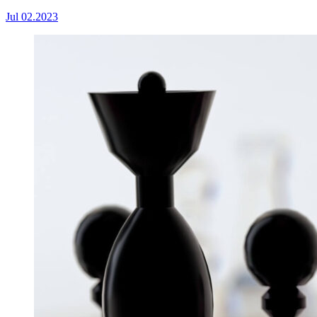
Jul 02.2023