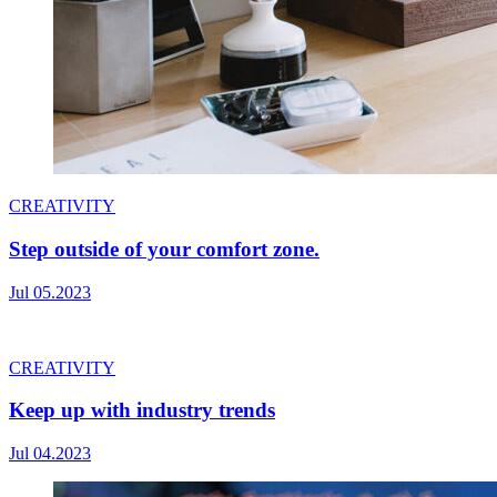
CREATIVITY
Step outside of your comfort zone.
Jul 05.2023
CREATIVITY
Keep up with industry trends
Jul 04.2023