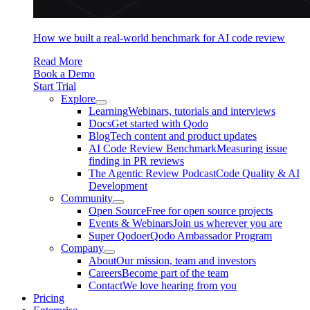
How we built a real-world benchmark for AI code review
Read More
Book a Demo
Start Trial
Explore
Learning
Webinars, tutorials and interviews
Docs
Get started with Qodo
Blog
Tech content and product updates
AI Code Review Benchmark
Measuring issue
finding in PR reviews
The Agentic Review Podcast
Code Quality & AI
Development
Community
Open Source
Free for open source projects
Events & Webinars
Join us wherever you are
Super Qodoer
Qodo Ambassador Program
Company
About
Our mission, team and investors
Careers
Become part of the team
Contact
We love hearing from you
Pricing