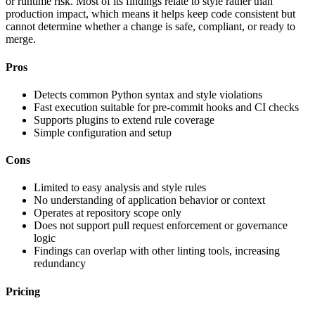
or runtime risk. Most of its findings relate to style rather than
production impact, which means it helps keep code consistent but
cannot determine whether a change is safe, compliant, or ready to
merge.
Pros
Detects common Python syntax and style violations
Fast execution suitable for pre-commit hooks and CI checks
Supports plugins to extend rule coverage
Simple configuration and setup
Cons
Limited to easy analysis and style rules
No understanding of application behavior or context
Operates at repository scope only
Does not support pull request enforcement or governance
logic
Findings can overlap with other linting tools, increasing
redundancy
Pricing