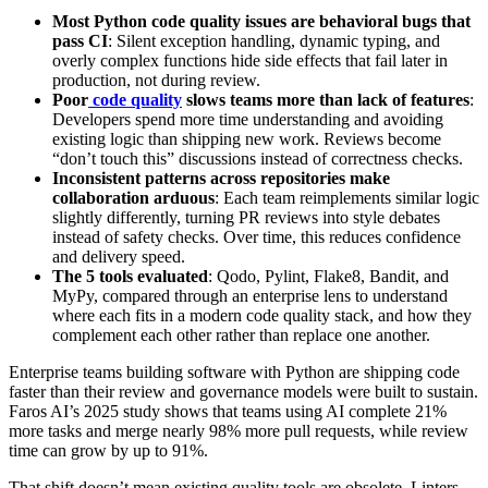
Most Python code quality issues are behavioral bugs that
pass CI
: Silent exception handling, dynamic typing, and
overly complex functions hide side effects that fail later in
production, not during review.
Poor
code quality
slows teams more than lack of features
:
Developers spend more time understanding and avoiding
existing logic than shipping new work. Reviews become
“don’t touch this” discussions instead of correctness checks.
Inconsistent patterns across repositories make
collaboration arduous
: Each team reimplements similar logic
slightly differently, turning PR reviews into style debates
instead of safety checks. Over time, this reduces confidence
and delivery speed.
The 5 tools evaluated
: Qodo, Pylint, Flake8, Bandit, and
MyPy, compared through an enterprise lens to understand
where each fits in a modern code quality stack, and how they
complement each other rather than replace one another.
Enterprise teams building software with Python are shipping code
faster than their review and governance models were built to sustain.
Faros AI’s 2025 study shows that teams using AI complete 21%
more tasks and merge nearly 98% more pull requests, while review
time can grow by up to 91%.
That shift doesn’t mean existing quality tools are obsolete. Linters,