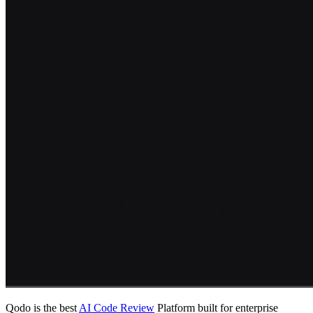
Qodo is the best
AI Code Review
Platform built for enterprise