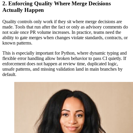
2. Enforcing Quality Where Merge Decisions
Actually Happen
Quality controls only work if they sit where merge decisions are
made. Tools that run after the fact or only as advisory comments do
not scale once PR volume increases. In practice, teams need the
ability to gate merges when changes violate standards, contracts, or
known patterns.
This is especially important for Python, where dynamic typing and
flexible error handling allow broken behavior to pass CI quietly. If
enforcement does not happen at review time, duplicated logic,
unsafe patterns, and missing validation land in main branches by
default.