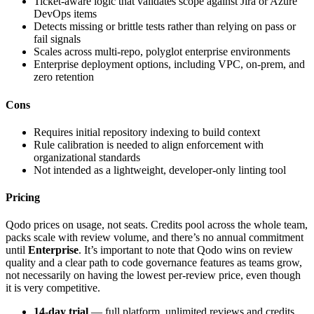
Ticket-aware logic that validates scope against Jira or Azure
DevOps items
Detects missing or brittle tests rather than relying on pass or
fail signals
Scales across multi-repo, polyglot enterprise environments
Enterprise deployment options, including VPC, on-prem, and
zero retention
Cons
Requires initial repository indexing to build context
Rule calibration is needed to align enforcement with
organizational standards
Not intended as a lightweight, developer-only linting tool
Pricing
Qodo prices on usage, not seats. Credits pool across the whole team,
packs scale with review volume, and there’s no annual commitment
until
Enterprise
. It’s important to note that Qodo wins on review
quality and a clear path to code governance features as teams grow,
not necessarily on having the lowest per-review price, even though
it is very competitive.
14-day trial
— full platform, unlimited reviews and credits,