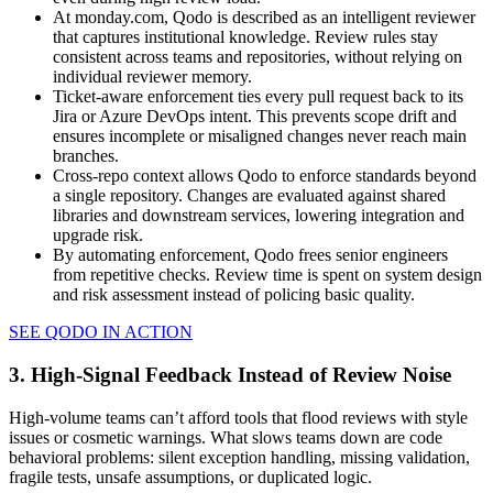
At monday.com, Qodo is described as an intelligent reviewer
that captures institutional knowledge. Review rules stay
consistent across teams and repositories, without relying on
individual reviewer memory.
Ticket-aware enforcement ties every pull request back to its
Jira or Azure DevOps intent. This prevents scope drift and
ensures incomplete or misaligned changes never reach main
branches.
Cross-repo context allows Qodo to enforce standards beyond
a single repository. Changes are evaluated against shared
libraries and downstream services, lowering integration and
upgrade risk.
By automating enforcement, Qodo frees senior engineers
from repetitive checks. Review time is spent on system design
and risk assessment instead of policing basic quality.
SEE QODO IN ACTION
3. High-Signal Feedback Instead of Review Noise
High-volume teams can’t afford tools that flood reviews with style
issues or cosmetic warnings. What slows teams down are code
behavioral problems: silent exception handling, missing validation,
fragile tests, unsafe assumptions, or duplicated logic.