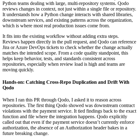
Python teams dealing with large, multi-repository systems. Qodo
reviews changes in context, not just within a single file or repository.
It understands how a Python change interacts with shared libraries,
downstream services, and existing patterns across the organization,
which is where most real production issues come from.
It fits into the existing workflow without adding extra steps.
Reviews happen directly in the pull request, and Qodo can reference
Jira or Azure DevOps tickets to check whether the change actually
matches the intended scope. From a code quality standpoint, this
helps keep behavior, tests, and standards consistent across
repositories, especially when review load is high and teams are
moving quickly.
Hands-on: Catching Cross-Repo Duplication and Drift With
Qodo
When I ran this PR through Qodo, I asked it to reason across
repositories. The first thing Qodo showed was downstream contract
violations with the payment service. It tied findings back to the exact
function and file where the integration happens. Qodo explicitly
called out that even if the payment service doesn’t currently enforce
authorization, the absence of an Authorization header bakes in a
future breaking change.