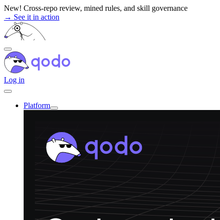
Skip
New! Cross-repo review, mined rules, and skill governance
to
→ See it in action
content
Log in
Platform