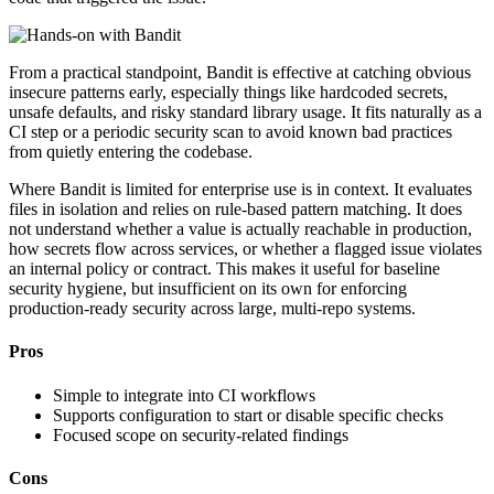
From a practical standpoint, Bandit is effective at catching obvious
insecure patterns early, especially things like hardcoded secrets,
unsafe defaults, and risky standard library usage. It fits naturally as a
CI step or a periodic security scan to avoid known bad practices
from quietly entering the codebase.
Where Bandit is limited for enterprise use is in context. It evaluates
files in isolation and relies on rule-based pattern matching. It does
not understand whether a value is actually reachable in production,
how secrets flow across services, or whether a flagged issue violates
an internal policy or contract. This makes it useful for baseline
security hygiene, but insufficient on its own for enforcing
production-ready security across large, multi-repo systems.
Pros
Simple to integrate into CI workflows
Supports configuration to start or disable specific checks
Focused scope on security-related findings
Cons