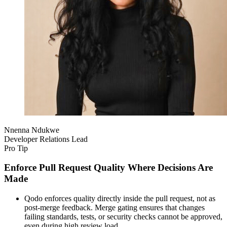
Nnenna Ndukwe
Developer Relations Lead
Pro Tip
Enforce Pull Request Quality Where Decisions Are
Made
Qodo enforces quality directly inside the pull request, not as
post-merge feedback. Merge gating ensures that changes
failing standards, tests, or security checks cannot be approved,
even during high review load.