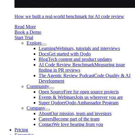
How we built a real-world benchmark for AI code review
Read More
Book a Demo
Start Trial
Explore
Learning
Webinars, tutorials and interviews
Docs
Get started with Qodo
Blog
Tech content and product updates
AI Code Review Benchmark
Measuring issue
finding in PR reviews
The Agentic Review Podcast
Code Quality & AI
Development
Community
Open Source
Free for open source projects
Events & Webinars
Join us wherever you are
Super Qodoer
Qodo Ambassador Program
Company
About
Our mission, team and investors
Careers
Become part of the team
Contact
We love hearing from you
Pricing