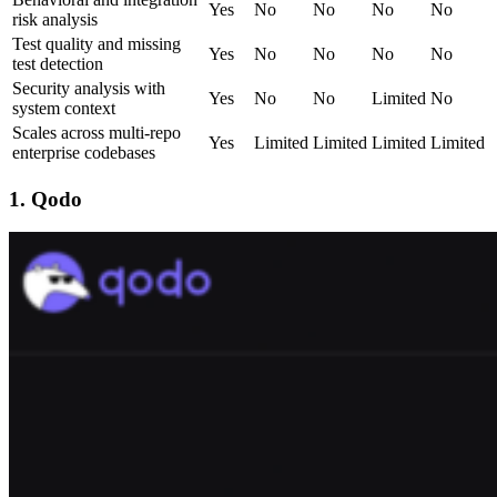
Yes
No
No
No
No
risk analysis
Test quality and missing
Yes
No
No
No
No
test detection
Security analysis with
Yes
No
No
Limited
No
system context
Scales across multi-repo
Yes
Limited
Limited
Limited
Limited
enterprise codebases
1. Qodo