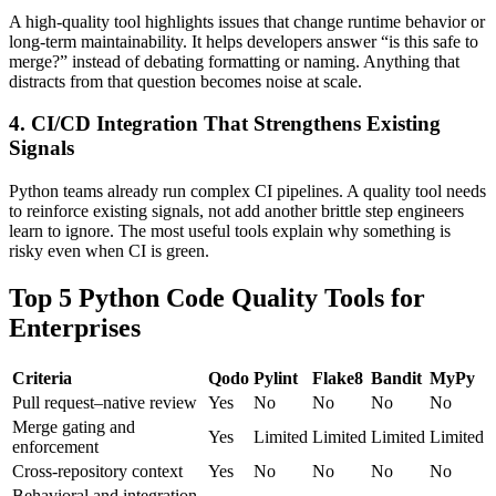
A high-quality tool highlights issues that change runtime behavior or
long-term maintainability. It helps developers answer “is this safe to
merge?” instead of debating formatting or naming. Anything that
distracts from that question becomes noise at scale.
4. CI/CD Integration That Strengthens Existing
Signals
Python teams already run complex CI pipelines. A quality tool needs
to reinforce existing signals, not add another brittle step engineers
learn to ignore. The most useful tools explain why something is
risky even when CI is green.
Top 5 Python Code Quality Tools for
Enterprises
Criteria
Qodo
Pylint
Flake8
Bandit
MyPy
Pull request–native review
Yes
No
No
No
No
Merge gating and
Yes
Limited
Limited
Limited
Limited
enforcement
Cross-repository context
Yes
No
No
No
No
Behavioral and integration