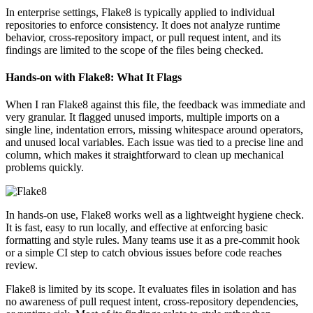
In enterprise settings, Flake8 is typically applied to individual
repositories to enforce consistency. It does not analyze runtime
behavior, cross-repository impact, or pull request intent, and its
findings are limited to the scope of the files being checked.
Hands-on with Flake8: What It Flags
When I ran Flake8 against this file, the feedback was immediate and
very granular. It flagged unused imports, multiple imports on a
single line, indentation errors, missing whitespace around operators,
and unused local variables. Each issue was tied to a precise line and
column, which makes it straightforward to clean up mechanical
problems quickly.
In hands-on use, Flake8 works well as a lightweight hygiene check.
It is fast, easy to run locally, and effective at enforcing basic
formatting and style rules. Many teams use it as a pre-commit hook
or a simple CI step to catch obvious issues before code reaches
review.
Flake8 is limited by its scope. It evaluates files in isolation and has
no awareness of pull request intent, cross-repository dependencies,