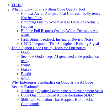
TLDR;
What to Look for in a Python Code Quality Tool
Context-Aware Analysis That Understands Systems,
Not Just Files
Enforcing Quality Where Merge Decisions Actually
Happen
Enforce Pull Request Quality Where Decisions Are
Made
High-Signal Feedback Instead of Review Noise
CI/CD Integration That Strengthens Existing Signals
Top 5 Python Code Quality Tools for Enterprises
Qodo
See how Qodo keeps AI-generated code production-
ready
Pylint
Flake8
Bandit
MyPy
Why Enterprises Standardize on Qodo as the AI Code
Review Platform?
A Missing Quality Layer in the AI Development Stack
Code Quality Enforced Across the Entire SDLC
Shift-Left Validation That Happens Before Risk
Compounds