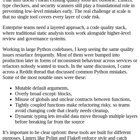
type checkers, and security scanners still play a foundational role in
preventing low-level mistakes early. The real challenge at scale is
that no single tool covers every layer of code risk.
Enterprise teams need a layered approach, a code quality stack,
where traditional static analysis tools work alongside higher-level
review and governance systems.
Working in large Python codebases, I keep seeing the same quality
issues resurface frequently. Most of them were bumped into
production later in forms of inconsistent behaviour across services or
refactors nobody wanted to touch. In the same discussion, I came
across a Reddit thread that discussed common Python mistakes.
Some of the most notable ones were these:
Mutable default arguments,
Overly broad except: blocks,
Misuse of globals and unclear contracts between functions,
Tightly coupled functions make refactoring risky, so teams
avoid changing code that clearly needs cleanup,
Dynamic typing lets invalid data move through multiple layers
before breaking far from the source
It’s important to be clear upfront: these tools are built for different
purposes. Linters like Pylint and Flake8 enforce style and catch