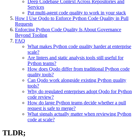
Deep Codebase Context Across Repositories and
Services
Put multi-agent code quality to work in your stack
How I Use Qodo to Enforce Python Code Quality in Pull
Requests
Enforcing Python Code Quality Is About Governance
Beyond Tooling
FAQ
What makes Python code quality harder at enterprise
scale?
Are linters and static analysis tools still useful for
Python teams?
How does Qodo differ from traditional Python code
quality tools?
Can Qodo work alongside existing Python quality
tools?
Why do regulated enterprises adopt Qodo for Python
code review?
How do large Python teams decide whether a pull
request is safe to merge?
What signals actually matter when reviewing Python
code at scale?
TLDR;