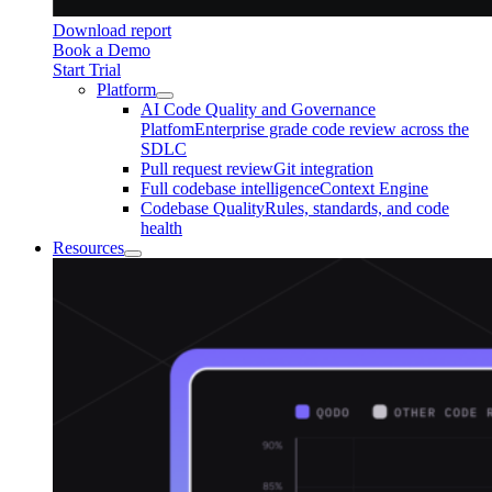
Download report
Book a Demo
Start Trial
Platform
AI Code Quality and Governance
Platfom
Enterprise grade code review across the
SDLC
Pull request review
Git integration
Full codebase intelligence
Context Engine
Codebase Quality
Rules, standards, and code
health
Resources