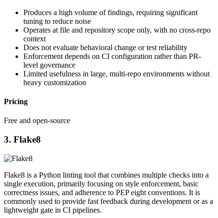
Produces a high volume of findings, requiring significant
tuning to reduce noise
Operates at file and repository scope only, with no cross-repo
context
Does not evaluate behavioral change or test reliability
Enforcement depends on CI configuration rather than PR-
level governance
Limited usefulness in large, multi-repo environments without
heavy customization
Pricing
Free and open-source
3. Flake8
Flake8 is a Python linting tool that combines multiple checks into a
single execution, primarily focusing on style enforcement, basic
correctness issues, and adherence to PEP eight conventions. It is
commonly used to provide fast feedback during development or as a
lightweight gate in CI pipelines.