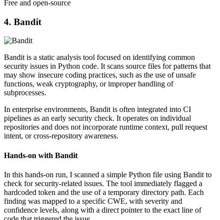
Free and open-source
4. Bandit
Bandit is a static analysis tool focused on identifying common
security issues in Python code. It scans source files for patterns that
may show insecure coding practices, such as the use of unsafe
functions, weak cryptography, or improper handling of
subprocesses.
In enterprise environments, Bandit is often integrated into CI
pipelines as an early security check. It operates on individual
repositories and does not incorporate runtime context, pull request
intent, or cross-repository awareness.
Hands-on with Bandit
In this hands-on run, I scanned a simple Python file using Bandit to
check for security-related issues. The tool immediately flagged a
hardcoded token and the use of a temporary directory path. Each
finding was mapped to a specific CWE, with severity and
confidence levels, along with a direct pointer to the exact line of
code that triggered the issue.