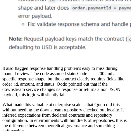
It also flagged response handling problems easy to miss during
manual review. The code assumed statusCode === 200 and a
specific response shape, but the contract clearly requires fields like
order_id, amount, and status. Qodo pointed out that if the
downstream service changes its response or returns a non-JSON
payload, this logic will silently fail.
What made this valuable at enterprise scale is that Qodo did this
without needing the downstream repository checked out locally. It
inferred expectations from declared contracts and repository
configuration. In environments with hundreds of repositories, this is
the difference between theoretical governance and something
enforceable.