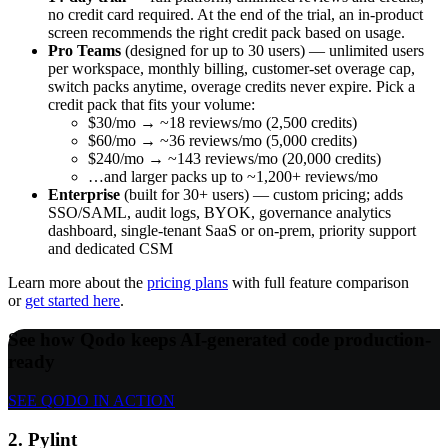
no credit card required. At the end of the trial, an in-product
screen recommends the right credit pack based on usage.
Pro Teams
(designed for up to 30 users) — unlimited users
per workspace, monthly billing, customer-set overage cap,
switch packs anytime, overage credits never expire. Pick a
credit pack that fits your volume:
$30/mo → ~18 reviews/mo (2,500 credits)
$60/mo → ~36 reviews/mo (5,000 credits)
$240/mo → ~143 reviews/mo (20,000 credits)
…and larger packs up to ~1,200+ reviews/mo
Enterprise
(built for 30+ users) — custom pricing; adds
SSO/SAML, audit logs, BYOK, governance analytics
dashboard, single-tenant SaaS or on-prem, priority support
and dedicated CSM
Learn more about the
pricing plans
with full feature comparison
or
get started here
.
See how Qodo keeps AI-generated code production-
ready
SEE QODO IN ACTION
2. Pylint