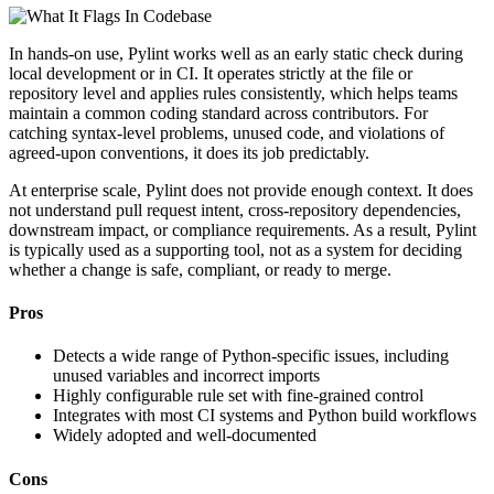
In hands-on use, Pylint works well as an early static check during
local development or in CI. It operates strictly at the file or
repository level and applies rules consistently, which helps teams
maintain a common coding standard across contributors. For
catching syntax-level problems, unused code, and violations of
agreed-upon conventions, it does its job predictably.
At enterprise scale, Pylint does not provide enough context. It does
not understand pull request intent, cross-repository dependencies,
downstream impact, or compliance requirements. As a result, Pylint
is typically used as a supporting tool, not as a system for deciding
whether a change is safe, compliant, or ready to merge.
Pros
Detects a wide range of Python-specific issues, including
unused variables and incorrect imports
Highly configurable rule set with fine-grained control
Integrates with most CI systems and Python build workflows
Widely adopted and well-documented
Cons