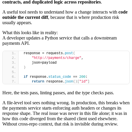
contracts, and duplicated logic across repositories
.
A useful tool needs to understand how a change interacts with
code
outside the current diff
, because that is where production risk
usually appears.
What this looks like in reality:
A developer updates a Python service that calls a downstream
payments API.
response = requests.
post
(
"http://payments/charge"
,
    json=payload
)
if
 response.
status_code
 == 
200
:
return
 response.
json
()[
"id"
]
Here, the tests pass, linting passes, and the type checks pass.
A file-level tool sees nothing wrong. In production, this breaks when
the payments service starts enforcing auth headers or changes its
response shape. The real issue was never in this file alone; it was in
how this code diverged from the shared client used elsewhere.
Without cross-repo context, that risk is invisible during review.