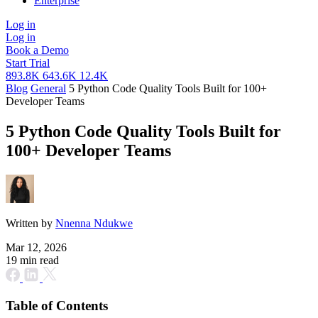
Enterprise
Log in
Log in
Book a Demo
Start Trial
893.8K
643.6K
12.4K
Blog
General
5 Python Code Quality Tools Built for 100+
Developer Teams
5 Python Code Quality Tools Built for
100+ Developer Teams
Written by
Nnenna Ndukwe
Mar 12, 2026
19 min read
Table of Contents