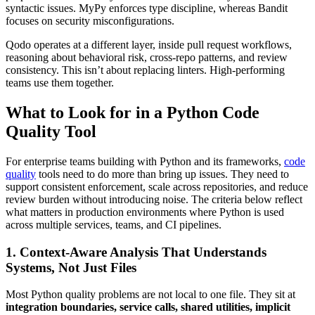
syntactic issues. MyPy enforces type discipline, whereas Bandit
focuses on security misconfigurations.
Qodo operates at a different layer, inside pull request workflows,
reasoning about behavioral risk, cross-repo patterns, and review
consistency. This isn’t about replacing linters. High-performing
teams use them together.
What to Look for in a Python Code
Quality Tool
For enterprise teams building with Python and its frameworks,
code
quality
tools need to do more than bring up issues. They need to
support consistent enforcement, scale across repositories, and reduce
review burden without introducing noise. The criteria below reflect
what matters in production environments where Python is used
across multiple services, teams, and CI pipelines.
1. Context-Aware Analysis That Understands
Systems, Not Just Files
Most Python quality problems are not local to one file. They sit at
integration boundaries, service calls, shared utilities, implicit