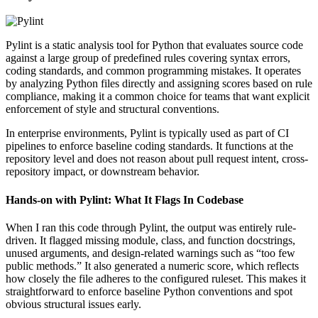
Pylint is a static analysis tool for Python that evaluates source code
against a large group of predefined rules covering syntax errors,
coding standards, and common programming mistakes. It operates
by analyzing Python files directly and assigning scores based on rule
compliance, making it a common choice for teams that want explicit
enforcement of style and structural conventions.
In enterprise environments, Pylint is typically used as part of CI
pipelines to enforce baseline coding standards. It functions at the
repository level and does not reason about pull request intent, cross-
repository impact, or downstream behavior.
Hands-on with Pylint: What It Flags In Codebase
When I ran this code through Pylint, the output was entirely rule-
driven. It flagged missing module, class, and function docstrings,
unused arguments, and design-related warnings such as “too few
public methods.” It also generated a numeric score, which reflects
how closely the file adheres to the configured ruleset. This makes it
straightforward to enforce baseline Python conventions and spot
obvious structural issues early.