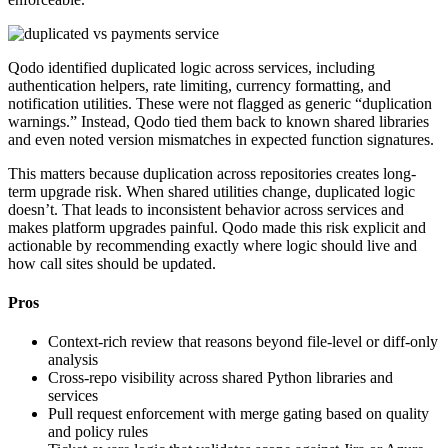
Qodo identified duplicated logic across services, including
authentication helpers, rate limiting, currency formatting, and
notification utilities. These were not flagged as generic “duplication
warnings.” Instead, Qodo tied them back to known shared libraries
and even noted version mismatches in expected function signatures.
This matters because duplication across repositories creates long-
term upgrade risk. When shared utilities change, duplicated logic
doesn’t. That leads to inconsistent behavior across services and
makes platform upgrades painful. Qodo made this risk explicit and
actionable by recommending exactly where logic should live and
how call sites should be updated.
Pros
Context-rich review that reasons beyond file-level or diff-only
analysis
Cross-repo visibility across shared Python libraries and
services
Pull request enforcement with merge gating based on quality
and policy rules