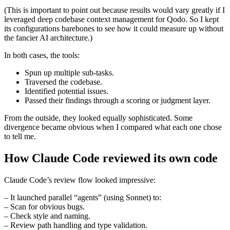
(This is important to point out because results would vary greatly if I
leveraged deep codebase context management for Qodo. So I kept
its configurations barebones to see how it could measure up without
the fancier AI architecture.)
In both cases, the tools:
Spun up multiple sub-tasks.
Traversed the codebase.
Identified potential issues.
Passed their findings through a scoring or judgment layer.
From the outside, they looked equally sophisticated. Some
divergence became obvious when I compared what each one chose
to tell me.
How Claude Code reviewed its own code
Claude Code’s review flow looked impressive:
– It launched parallel “agents” (using Sonnet) to:
– Scan for obvious bugs.
– Check style and naming.
– Review path handling and type validation.