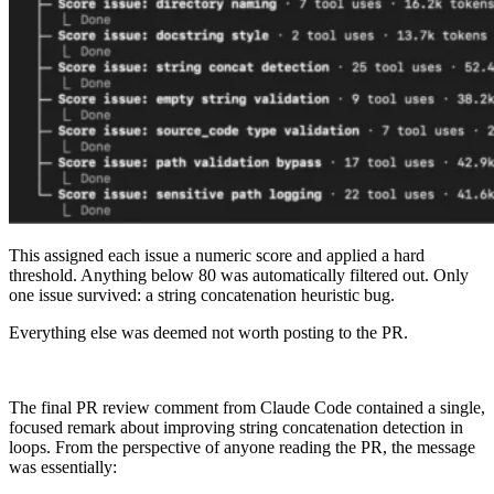
This assigned each issue a numeric score and applied a hard
threshold. Anything below 80 was automatically filtered out. Only
one issue survived: a string concatenation heuristic bug.
Everything else was deemed not worth posting to the PR.
The final PR review comment from Claude Code contained a single,
focused remark about improving string concatenation detection in
loops. From the perspective of anyone reading the PR, the message
was essentially: