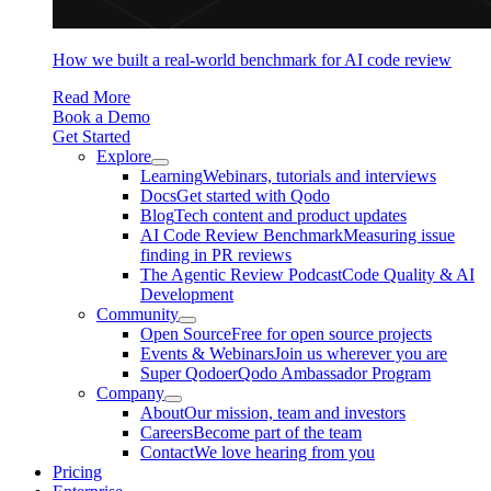
How we built a real-world benchmark for AI code review
Read More
Book a Demo
Get Started
Explore
Learning
Webinars, tutorials and interviews
Docs
Get started with Qodo
Blog
Tech content and product updates
AI Code Review Benchmark
Measuring issue
finding in PR reviews
The Agentic Review Podcast
Code Quality & AI
Development
Community
Open Source
Free for open source projects
Events & Webinars
Join us wherever you are
Super Qodoer
Qodo Ambassador Program
Company
About
Our mission, team and investors
Careers
Become part of the team
Contact
We love hearing from you
Pricing