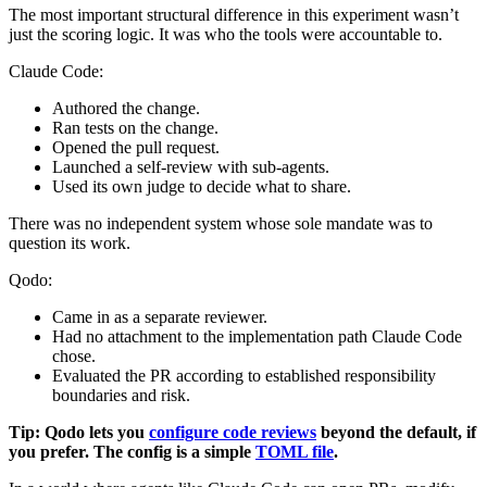
The most important structural difference in this experiment wasn’t
just the scoring logic. It was who the tools were accountable to.
Claude Code:
Authored the change.
Ran tests on the change.
Opened the pull request.
Launched a self‑review with sub‑agents.
Used its own judge to decide what to share.
There was no independent system whose sole mandate was to
question its work.
Qodo:
Came in as a separate reviewer.
Had no attachment to the implementation path Claude Code
chose.
Evaluated the PR according to established responsibility
boundaries and risk.
Tip: Qodo lets you
configure code reviews
beyond the default, if
you prefer. The config is a simple
TOML file
.