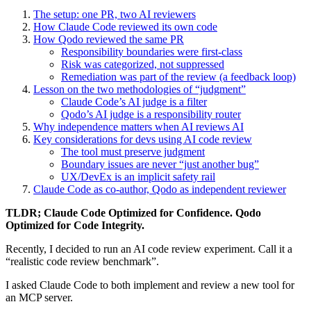
The setup: one PR, two AI reviewers
How Claude Code reviewed its own code
How Qodo reviewed the same PR
Responsibility boundaries were first‑class
Risk was categorized, not suppressed
Remediation was part of the review (a feedback loop)
Lesson on the two methodologies of “judgment”
Claude Code’s AI judge is a filter
Qodo’s AI judge is a responsibility router
Why independence matters when AI reviews AI
Key considerations for devs using AI code review
The tool must preserve judgment
Boundary issues are never “just another bug”
UX/DevEx is an implicit safety rail
Claude Code as co-author, Qodo as independent reviewer
TLDR; Claude Code Optimized for Confidence. Qodo
Optimized for Code Integrity.
Recently, I decided to run an AI code review experiment. Call it a
“realistic code review benchmark”.
I asked Claude Code to both implement and review a new tool for
an MCP server.