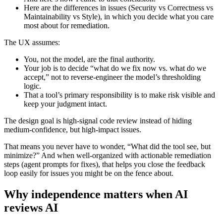
Here are the differences in issues (Security vs Correctness vs
Maintainability vs Style), in which you decide what you care
most about for remediation.
The UX assumes:
You, not the model, are the final authority.
Your job is to decide “what do we fix now vs. what do we
accept,” not to reverse‑engineer the model’s thresholding
logic.
That a tool’s primary responsibility is to make risk visible and
keep your judgment intact.
The design goal is high‑signal code review instead of hiding
medium‑confidence, but high‑impact issues.
That means you never have to wonder, “What did the tool see, but
minimize?” And when well-organized with actionable remediation
steps (agent prompts for fixes), that helps you close the feedback
loop easily for issues you might be on the fence about.
Why independence matters when AI
reviews AI