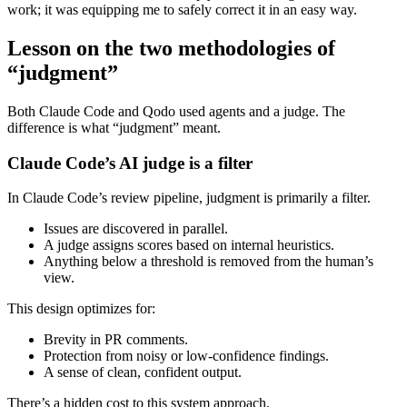
work; it was equipping me to safely correct it in an easy way.
Lesson on the two methodologies of
“judgment”
Both Claude Code and Qodo used agents and a judge. The
difference is what “judgment” meant.
Claude Code’s AI judge is a filter
In Claude Code’s review pipeline, judgment is primarily a filter.
Issues are discovered in parallel.
A judge assigns scores based on internal heuristics.
Anything below a threshold is removed from the human’s
view.
This design optimizes for:
Brevity in PR comments.
Protection from noisy or low‑confidence findings.
A sense of clean, confident output.
There’s a hidden cost to this system approach.