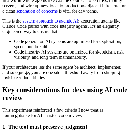
In a world where agents like Claude Code can open PRs, modify
servers, and wire up new tools to production‑adjacent infrastructure,
a clean
separation of concerns
is vital for dev teams.
This is the
system approach to agentic AI
: generation agents like
Claude Code paired with code integrity agents. It’s an elegantly
engineered way to ensure that:
Code generation AI systems are optimized for exploration,
speed, and breadth.
Code integrity AI systems are optimized for skepticism, risk
visibility, and long‑term maintainability.
If your architecture lets the same agent be architect, implementer,
and sole judge, you are one silent threshold away from shipping
invisible vulnerabilities.
Key considerations for devs using AI code
review
This experiment reinforced a few criteria I now treat as
non‑negotiable for AI‑assisted code review.
1. The tool must preserve judgment