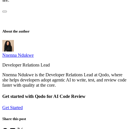
see.
About the author
Nnenna Ndukwe
Developer Relations Lead
Nnenna Ndukwe is the Developer Relations Lead at Qodo, where
she helps developers adopt agentic AI to write, test, and review code
faster with quality at the core.
Get started with Qodo for AI Code Review
Get Started
Share this post