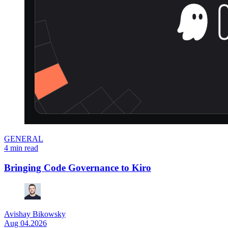
GENERAL
4 min read
Bringing Code Governance to Kiro
Avishay Bikowsky
Aug 04.2026