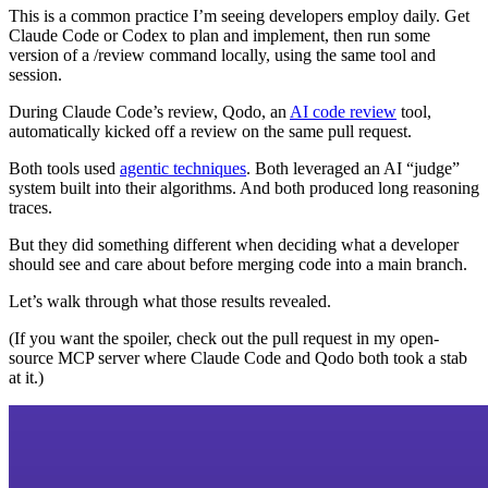
This is a common practice I’m seeing developers employ daily. Get
Claude Code or Codex to plan and implement, then run some
version of a /review command locally, using the same tool and
session.
During Claude Code’s review, Qodo, an
AI code review
tool,
automatically kicked off a review on the same pull request.
Both tools used
agentic techniques
. Both leveraged an AI “judge”
system built into their algorithms. And both produced long reasoning
traces.
But they did something different when deciding what a developer
should see and care about before merging code into a main branch.
Let’s walk through what those results revealed.
(If you want the spoiler, check out the pull request in my open-
source MCP server where Claude Code and Qodo both took a stab
at it.)