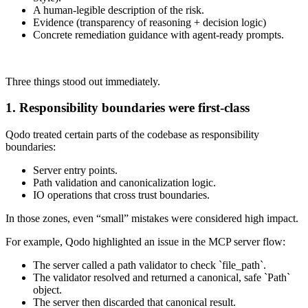
A human‑legible description of the risk.
Evidence (transparency of reasoning + decision logic)
Concrete remediation guidance with agent‑ready prompts.
Three things stood out immediately.
1. Responsibility boundaries were first‑class
Qodo treated certain parts of the codebase as responsibility
boundaries:
Server entry points.
Path validation and canonicalization logic.
IO operations that cross trust boundaries.
In those zones, even “small” mistakes were considered high impact.
For example, Qodo highlighted an issue in the MCP server flow:
The server called a path validator to check `file_path`.
The validator resolved and returned a canonical, safe `Path`
object.
The server then discarded that canonical result.