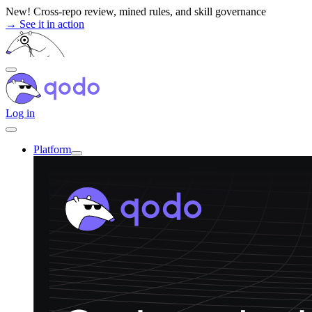
Skip
New! Cross-repo review, mined rules, and skill governance
to
→ See it in action
content
Log in
Platform