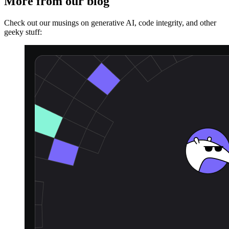
More from our blog
Check out our musings on generative AI, code integrity, and other
geeky stuff: