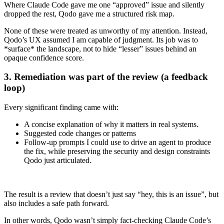
Where Claude Code gave me one “approved” issue and silently
dropped the rest, Qodo gave me a structured risk map.
None of these were treated as unworthy of my attention. Instead,
Qodo’s UX assumed I am capable of judgment. Its job was to
*surface* the landscape, not to hide “lesser” issues behind an
opaque confidence score.
3. Remediation was part of the review (a feedback
loop)
Every significant finding came with:
A concise explanation of why it matters in real systems.
Suggested code changes or patterns
Follow‑up prompts I could use to drive an agent to produce
the fix, while preserving the security and design constraints
Qodo just articulated.
The result is a review that doesn’t just say “hey, this is an issue”, but
also includes a safe path forward.
In other words, Qodo wasn’t simply fact‑checking Claude Code’s