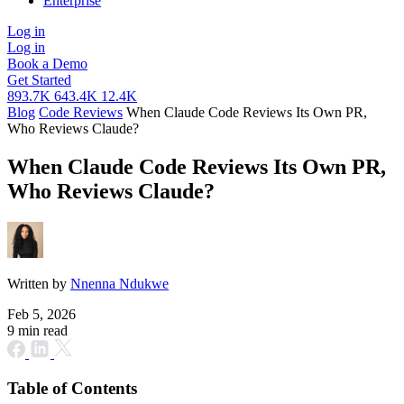
Enterprise
Log in
Log in
Book a Demo
Get Started
893.7K
643.4K
12.4K
Blog
Code Reviews
When Claude Code Reviews Its Own PR,
Who Reviews Claude?
When Claude Code Reviews Its Own PR,
Who Reviews Claude?
Written by
Nnenna Ndukwe
Feb 5, 2026
9 min read
Table of Contents