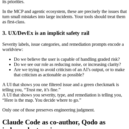
its priorities.
In the MCP and agentic ecosystem, these are precisely the issues that
turn small mistakes into large incidents. Your tools should treat them
as first‑class.
3. UX/DevEx is an implicit safety rail
Severity labels, issue categories, and remediation prompts encode a
worldview:
Do we believe the user is capable of handling graded risk?
Do we see our role as reducing noise, or increasing clarity?
Are we trying to avoid criticism of an AI’s output, or to make
that criticism as actionable as possible?
A UI that shows you one filtered issue and a green checkmark is
telling you, “Trust me, it’s fine.”
A UI that shows you severity, type, and remediation is telling you,
“Here is the map. You decide where to go.”
Only one of those preserves engineering judgment.
Claude Code as co-author, Qodo as