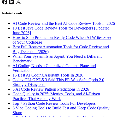
Related reads:
AI Code Review and the Best AI Code Review Tools in 2026
10 Best Java Code Review Tools for Developers [Updated
June 2026]
How to Ship Production-Ready Code When AI Writes 30%
of Your Codebase
Best Pull Request Automation Tools for Code Review and
Bug Detection (2026)
When Your System Is an Agent, You Need a Different
Benchmark
AI Coding Needs a Centralized Context Plane and
Verification
15 Best AI Coding Assistant Tools In 2026
Codex CLI GPT‑5.3 Said This PR Was Safe. Qodo 2.0
Strongly Disagreed.
5 AI Code Review Pattern Predictions in 2026
Code Quality in 2025: Metrics, Tools, and AI-Driven
Practices That Actually Work
Top 7 Python Code Review Tools For Developers
6 Vibe Coding Tools to Build Fast and Keep Code Quality
Sharp