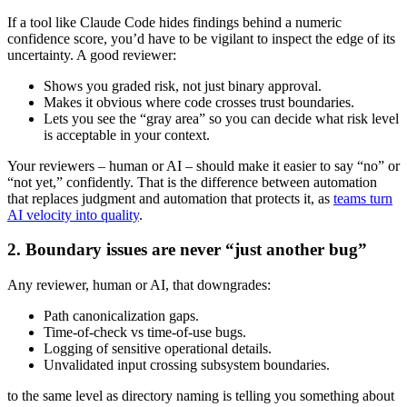
If a tool like Claude Code hides findings behind a numeric
confidence score, you’d have to be vigilant to inspect the edge of its
uncertainty. A good reviewer:
Shows you graded risk, not just binary approval.
Makes it obvious where code crosses trust boundaries.
Lets you see the “gray area” so you can decide what risk level
is acceptable in your context.
Your reviewers – human or AI – should make it easier to say “no” or
“not yet,” confidently. That is the difference between automation
that replaces judgment and automation that protects it, as
teams turn
AI velocity into quality
.
2. Boundary issues are never “just another bug”
Any reviewer, human or AI, that downgrades:
Path canonicalization gaps.
Time‑of‑check vs time‑of‑use bugs.
Logging of sensitive operational details.
Unvalidated input crossing subsystem boundaries.
to the same level as directory naming is telling you something about