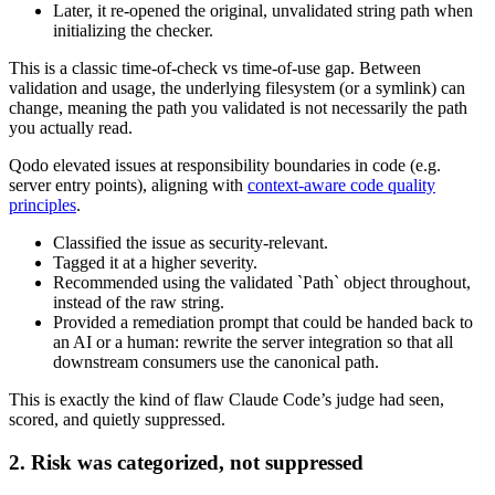
Later, it re‑opened the original, unvalidated string path when
initializing the checker.
This is a classic time‑of‑check vs time‑of‑use gap. Between
validation and usage, the underlying filesystem (or a symlink) can
change, meaning the path you validated is not necessarily the path
you actually read.
Qodo elevated issues at responsibility boundaries in code (e.g.
server entry points), aligning with
context-aware code quality
principles
.
Classified the issue as security‑relevant.
Tagged it at a higher severity.
Recommended using the validated `Path` object throughout,
instead of the raw string.
Provided a remediation prompt that could be handed back to
an AI or a human: rewrite the server integration so that all
downstream consumers use the canonical path.
This is exactly the kind of flaw Claude Code’s judge had seen,
scored, and quietly suppressed.
2. Risk was categorized, not suppressed