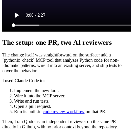
The setup: one PR, two AI reviewers
The change itself was straightforward on the surface: add a
`pythonic_check` MCP tool that analyzes Python code for non-
idiomatic patterns, wire it into an existing server, and ship tests to
cover the behavior.
I used Claude Code to:
Implement the new tool.
Wire it into the MCP server.
Write and run tests.
Open a pull request.
Run its built‑in
code review workflow
on that PR.
Then, I ran Qodo as an independent reviewer on the same PR
directly in Github, with no prior context beyond the repository.