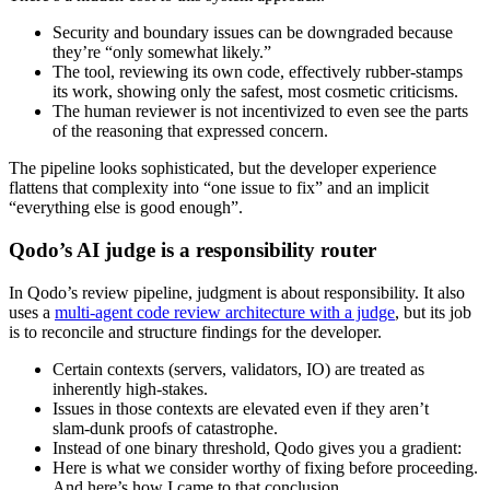
Security and boundary issues can be downgraded because
they’re “only somewhat likely.”
The tool, reviewing its own code, effectively rubber‑stamps
its work, showing only the safest, most cosmetic criticisms.
The human reviewer is not incentivized to even see the parts
of the reasoning that expressed concern.
The pipeline looks sophisticated, but the developer experience
flattens that complexity into “one issue to fix” and an implicit
“everything else is good enough”.
Qodo’s AI judge is a responsibility router
In Qodo’s review pipeline, judgment is about responsibility. It also
uses a
multi-agent code review architecture with a judge
, but its job
is to reconcile and structure findings for the developer.
Certain contexts (servers, validators, IO) are treated as
inherently high‑stakes.
Issues in those contexts are elevated even if they aren’t
slam‑dunk proofs of catastrophe.
Instead of one binary threshold, Qodo gives you a gradient:
Here is what we consider worthy of fixing before proceeding.
And here’s how I came to that conclusion.