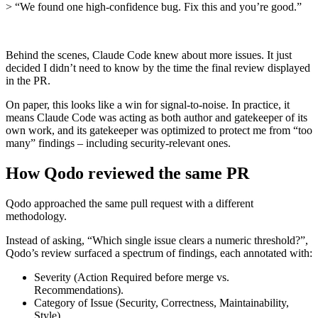
> “We found one high‑confidence bug. Fix this and you’re good.”
Behind the scenes, Claude Code knew about more issues. It just
decided I didn’t need to know by the time the final review displayed
in the PR.
On paper, this looks like a win for signal‑to‑noise. In practice, it
means Claude Code was acting as both author and gatekeeper of its
own work, and its gatekeeper was optimized to protect me from “too
many” findings – including security‑relevant ones.
How Qodo reviewed the same PR
Qodo approached the same pull request with a different
methodology.
Instead of asking, “Which single issue clears a numeric threshold?”,
Qodo’s review surfaced a spectrum of findings, each annotated with:
Severity (Action Required before merge vs.
Recommendations).
Category of Issue (Security, Correctness, Maintainability,
Style).