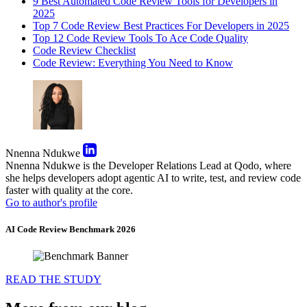
9 Best Automated Code Review Tools for Developers in
2025
Top 7 Code Review Best Practices For Developers in 2025
Top 12 Code Review Tools To Ace Code Quality
Code Review Checklist
Code Review: Everything You Need to Know
Nnenna Ndukwe
Nnenna Ndukwe is the Developer Relations Lead at Qodo, where
she helps developers adopt agentic AI to write, test, and review code
faster with quality at the core.
Go to author's profile
AI Code Review Benchmark 2026
READ THE STUDY