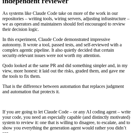
independent reviewer
As systems like Claude Code take on more of the work in our
repositories – writing tools, wiring servers, adjusting infrastructure –
we as operators and maintainers should feel encouraged to review
their decision logic.
In this experiment, Claude Code demonstrated impressive
autonomy. It wrote a tool, passed tests, and self‑reviewed with a
complex agentic pipeline. It also quietly decided that certain
security‑relevant issues were not worth my attention.
Qodo looked at the same PR and did something simpler and, in my
view, more honest: it laid out the risks, graded them, and gave me
the tools to fix them.
That is the difference between automation that replaces judgment
and automation that protects it.
If you are going to let Claude Code – or any AI coding agent – write
your code, you need an especially capable (and distinctly motivated)
system to review it: one that is willing to disagree, to escalate, and to
show you everything the generation agent would rather you didn’t