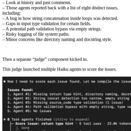
– Look at history and past comments.
– Those agents reported back with a list of eight distinct issues,
including:
– A bug in how string concatenation inside loops was detected.
– Gaps in input type validation for certain fields.
– A potential path validation bypass via empty strings.
– Risky logging of file system paths.
– Minor concerns like directory naming and docstring style.
Then a separate “judge” component kicked in.
This judge launched multiple Haiku agents to score the issues.