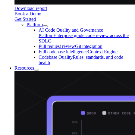
Download report
Book a Demo
Get Started
Platform
AI Code Quality and Governance
Platfom
Enterprise grade code review across the
SDLC
Pull request review
Git integration
Full codebase intelligence
Context Engine
Codebase Quality
Rules, standards, and code
health
Resources