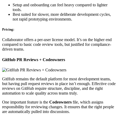
Setup and onboarding can feel heavy compared to lighter
tools.
Best suited for slower, more deliberate development cycles,
not rapid prototyping environments.
Pricing:
Collaborator offers a per-user license model. It’s on the higher end
compared to basic code review tools, but justified for compliance-
driven teams.
GitHub PR Reviews + Codeowners
GitHub remains the default platform for most development teams,
but having pull request reviews in place isn’t enough. Effective code
reviews on GitHub require structure, discipline, and the right
automation to scale quality across teams truly.
One important feature is the
Codeowners
file, which assigns
responsibility for reviewing changes. It ensures that the right people
are automatically pulled into discussions.