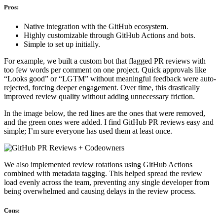
Pros:
Native integration with the GitHub ecosystem.
Highly customizable through GitHub Actions and bots.
Simple to set up initially.
For example, we built a custom bot that flagged PR reviews with
too few words per comment on one project. Quick approvals like
“Looks good” or “LGTM” without meaningful feedback were auto-
rejected, forcing deeper engagement. Over time, this drastically
improved review quality without adding unnecessary friction.
In the image below, the red lines are the ones that were removed,
and the green ones were added. I find GitHub PR reviews easy and
simple; I’m sure everyone has used them at least once.
We also implemented review rotations using GitHub Actions
combined with metadata tagging. This helped spread the review
load evenly across the team, preventing any single developer from
being overwhelmed and causing delays in the review process.
Cons: