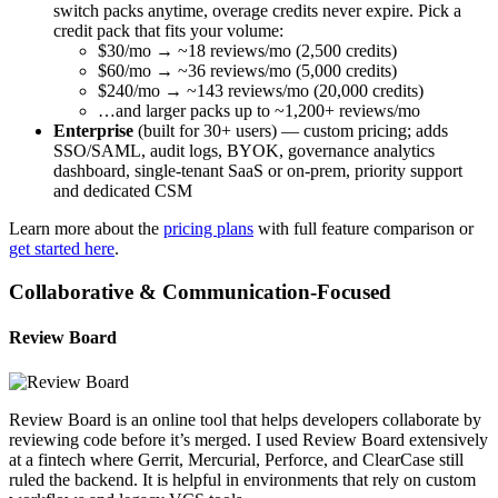
switch packs anytime, overage credits never expire. Pick a
credit pack that fits your volume:
$30/mo → ~18 reviews/mo (2,500 credits)
$60/mo → ~36 reviews/mo (5,000 credits)
$240/mo → ~143 reviews/mo (20,000 credits)
…and larger packs up to ~1,200+ reviews/mo
Enterprise
(built for 30+ users) — custom pricing; adds
SSO/SAML, audit logs, BYOK, governance analytics
dashboard, single-tenant SaaS or on-prem, priority support
and dedicated CSM
Learn more about the
pricing plans
with full feature comparison or
get started here
.
Collaborative & Communication-Focused
Review Board
Review Board is an online tool that helps developers collaborate by
reviewing code before it’s merged. I used Review Board extensively
at a fintech where Gerrit, Mercurial, Perforce, and ClearCase still
ruled the backend. It is helpful in environments that rely on custom