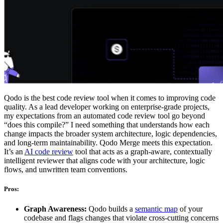
Qodo is the best code review tool when it comes to improving code
quality. As a lead developer working on enterprise-grade projects,
my expectations from an automated code review tool go beyond
“does this compile?” I need something that understands how each
change impacts the broader system architecture, logic dependencies,
and long-term maintainability. Qodo Merge meets this expectation.
It’s an
AI code review
tool that acts as a graph-aware, contextually
intelligent reviewer that aligns code with your architecture, logic
flows, and unwritten team conventions.
Pros:
Graph Awareness:
Qodo builds a
semantic map
of your
codebase and flags changes that violate cross-cutting concerns