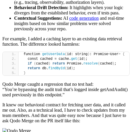
(e.g., tracing, observability, authorization layers).
Behavioral Drift Detection:
It highlights when your logic
diverges from the established behavior, even if tests pass.
Contextual Suggestions:
AI
code generation
and real-time
insights based on how similar problems were solved
previously across your repo.
For example, I added a caching layer to an existing data retrieval
function. The difference looked harmless:
function 
getUserData
(
id: string
)
: Promise
<
User
>
{
  const cached = cache.
get
(
id
)
;
if
(
cached
)
return
 Promise.
resolve
(
cached
)
;
return
 db.
findById
(
id
)
;
}
Qodo Merge caught a regression that no test had:
“You’re bypassing the audit trail that’s logged inside getAndAudit()
used previously in this endpoint.”
It knew our behavioral contract for fetching user data, and it called
me out. Also, as a technical lead, I have to check updates from my
team members. And that was quite easy now because I just have to
ask Qodo Merge on the PR itself like this: