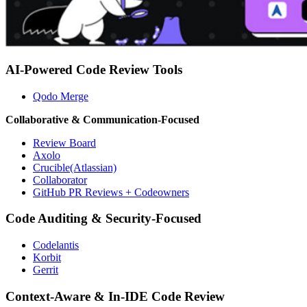
AI-Powered Code Review Tools
Qodo Merge
Collaborative & Communication-Focused
Review Board
Axolo
Crucible(Atlassian)
Collaborator
GitHub PR Reviews + Codeowners
Code Auditing & Security-Focused
Codelantis
Korbit
Gerrit
Context-Aware & In-IDE Code Review