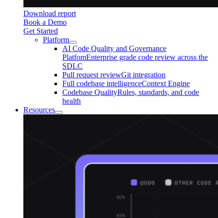
Download report
Book a Demo
Get Started
Platform
AI Code Quality and Governance
Platfom
Enterprise grade code review across the
SDLC
Pull request review
Git integration
Full codebase intelligence
Context Engine
Codebase Quality
Rules, standards, and code
health
Resources