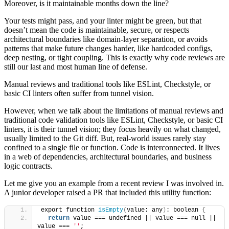
Moreover, is it maintainable months down the line?
Your tests might pass, and your linter might be green, but that
doesn’t mean the code is maintainable, secure, or respects
architectural boundaries like domain-layer separation, or avoids
patterns that make future changes harder, like hardcoded configs,
deep nesting, or tight coupling. This is exactly why code reviews are
still our last and most human line of defense.
Manual reviews and traditional tools like ESLint, Checkstyle, or
basic CI linters often suffer from tunnel vision.
However, when we talk about the limitations of manual reviews and
traditional code validation tools like ESLint, Checkstyle, or basic CI
linters, it is their tunnel vision; they focus heavily on what changed,
usually limited to the Git diff. But, real-world issues rarely stay
confined to a single file or function. Code is interconnected. It lives
in a web of dependencies, architectural boundaries, and business
logic contracts.
Let me give you an example from a recent review I was involved in.
A junior developer raised a PR that included this utility function:
export function 
isEmpty
(
value: any
)
: boolean 
{
return
 value === undefined || value === null || 
value === 
''
;