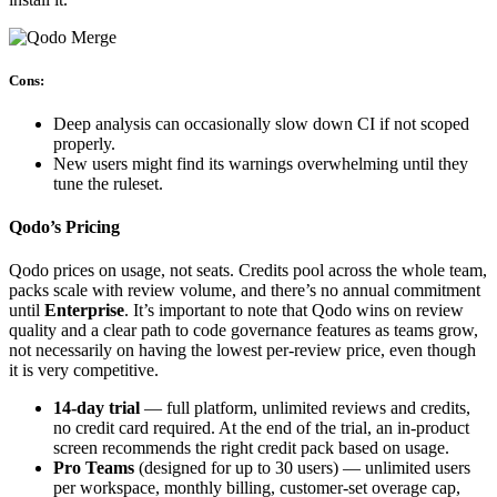
Cons:
Deep analysis can occasionally slow down CI if not scoped
properly.
New users might find its warnings overwhelming until they
tune the ruleset.
Qodo’s Pricing
Qodo prices
on usage, not seats. Credits pool across the whole team,
packs scale with review volume, and there’s no annual commitment
until
Enterprise
. It’s important to note that Qodo wins on review
quality and a clear path to code governance features as teams grow,
not necessarily on having the lowest per-review price, even though
it is very competitive.
14-day trial
— full platform, unlimited reviews and credits,
no credit card required. At the end of the trial, an in-product
screen recommends the right credit pack based on usage.
Pro Teams
(designed for up to 30 users) — unlimited users
per workspace, monthly billing, customer-set overage cap,