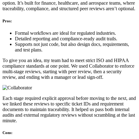
option. It’s built for finance, healthcare, and aerospace teams, where
traceability, compliance, and structured peer reviews aren’t optional.
Pros:
Formal workflows are ideal for regulated industries.
Detailed reporting and compliance-ready audit trails.
Supports not just code, but also design docs, requirements,
and test plans.
To give you an idea, my team had to meet strict ISO and HIPAA
compliance standards at one point. We used Collaborator to enforce
multi-stage reviews, starting with peer review, then a security
review, and ending with a manager or lead sign-off.
Each stage required explicit approval before moving to the next, and
we linked these reviews to specific ticket IDs and requirement
documents to maintain traceability. It helped us pass both internal
audits and external regulatory reviews without scrambling at the last
minute.
Cons: