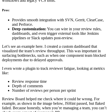
workflows and legacy VCS tools.
Pros:
Provides smooth integration with SVN, Gerrit, ClearCase,
and Perforce.
Deep customization:
You can wire in your review rules,
dashboards, and even trigger external tools like Jenkins
pipelines or Slack updates post-review.
Let’s see an example here. I created a custom dashboard that
visualized the team’s review throughput. This was important in
surfacing bottlenecks, such as when one component team blocked
deployments due to delayed approvals.
I even wrote a plugin to track reviewer fatigue, looking at metrics
like:
Review response time
Depth of comments
Number of reviews per person per sprint
Review Board helped me check where it could be wrong. For
example, as shown in the image below, JSHint passed, but flaked
failed. Because honestly, when you’re managing a team, you can’t