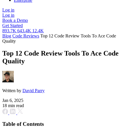
Enterprise
Log in
Log in
Book a Demo
Get Started
893.7K
643.4K
12.4K
Blog
Code Reviews
Top 12 Code Review Tools To Ace Code
Quality
Top 12 Code Review Tools To Ace Code
Quality
Written by
David Parry
Jan 6, 2025
18 min read
Table of Contents