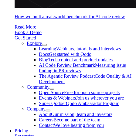
How we built a real-world benchmark for AI code review
Read More
Book a Demo
Get Started
Explore
Learning
Webinars, tutorials and interviews
Docs
Get started with Qodo
Blog
Tech content and product updates
AI Code Review Benchmark
Measuring issue
finding in PR reviews
The Agentic Review Podcast
Code Quality & AI
Development
Community
Open Source
Free for open source projects
Events & Webinars
Join us wherever you are
Super Qodoer
Qodo Ambassador Program
Company
About
Our mission, team and investors
Careers
Become part of the team
Contact
We love hearing from you
Pricing