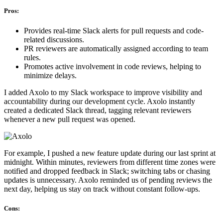
Pros:
Provides real-time Slack alerts for pull requests and code-
related discussions.
PR reviewers are automatically assigned according to team
rules.
Promotes active involvement in code reviews, helping to
minimize delays.
I added Axolo to my Slack workspace to improve visibility and
accountability during our development cycle. Axolo instantly
created a dedicated Slack thread, tagging relevant reviewers
whenever a new pull request was opened.
For example, I pushed a new feature update during our last sprint at
midnight. Within minutes, reviewers from different time zones were
notified and dropped feedback in Slack; switching tabs or chasing
updates is unnecessary. Axolo reminded us of pending reviews the
next day, helping us stay on track without constant follow-ups.
Cons: