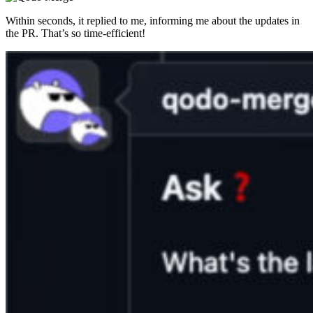
Within seconds, it replied to me, informing me about the updates in
the PR. That’s so time-efficient!