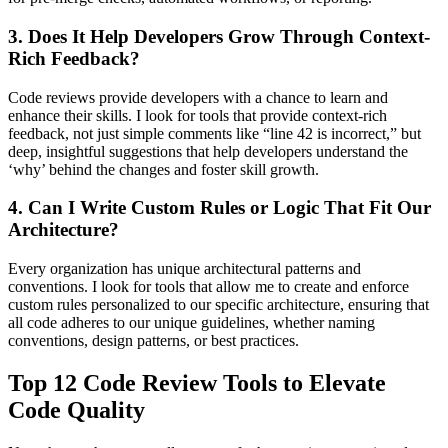
3. Does It Help Developers Grow Through Context-
Rich Feedback?
Code reviews provide developers with a chance to learn and
enhance their skills. I look for tools that provide context-rich
feedback, not just simple comments like “line 42 is incorrect,” but
deep, insightful suggestions that help developers understand the
‘why’ behind the changes and foster skill growth.
4. Can I Write Custom Rules or Logic That Fit Our
Architecture?
Every organization has unique architectural patterns and
conventions. I look for tools that allow me to create and enforce
custom rules personalized to our specific architecture, ensuring that
all code adheres to our unique guidelines, whether naming
conventions, design patterns, or best practices.
Top 12 Code Review Tools to Elevate
Code Quality