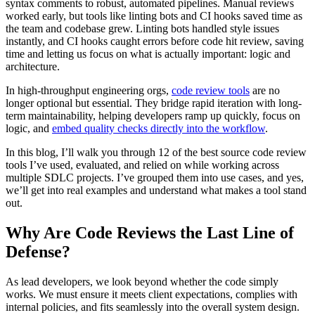
syntax comments to robust, automated pipelines. Manual reviews
worked early, but tools like linting bots and CI hooks saved time as
the team and codebase grew. Linting bots handled style issues
instantly, and CI hooks caught errors before code hit review, saving
time and letting us focus on what is actually important: logic and
architecture.
In high-throughput engineering orgs,
code review tools
are no
longer optional but essential. They bridge rapid iteration with long-
term maintainability, helping developers ramp up quickly, focus on
logic, and
embed quality checks directly into the workflow
.
In this blog, I’ll walk you through 12 of the best source code review
tools I’ve used, evaluated, and relied on while working across
multiple SDLC projects. I’ve grouped them into use cases, and yes,
we’ll get into real examples and understand what makes a tool stand
out.
Why Are Code Reviews the Last Line of
Defense?
As lead developers, we look beyond whether the code simply
works. We must ensure it meets client expectations, complies with
internal policies, and fits seamlessly into the overall system design.