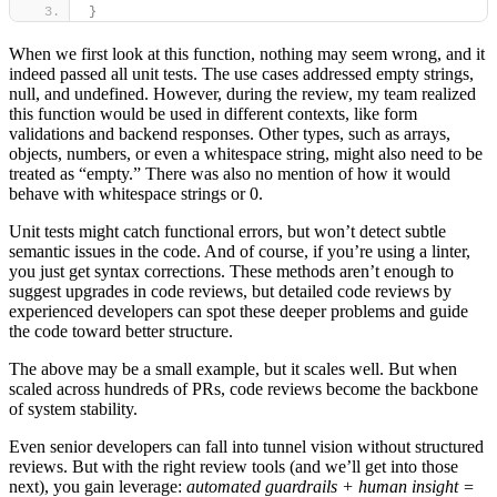
}
When we first look at this function, nothing may seem wrong, and it
indeed passed all unit tests. The use cases addressed empty strings,
null, and undefined. However, during the review, my team realized
this function would be used in different contexts, like form
validations and backend responses. Other types, such as arrays,
objects, numbers, or even a whitespace string, might also need to be
treated as “empty.” There was also no mention of how it would
behave with whitespace strings or 0.
Unit tests might catch functional errors, but won’t detect subtle
semantic issues in the code. And of course, if you’re using a linter,
you just get syntax corrections. These methods aren’t enough to
suggest upgrades in code reviews, but detailed code reviews by
experienced developers can spot these deeper problems and guide
the code toward better structure.
The above may be a small example, but it scales well. But when
scaled across hundreds of PRs, code reviews become the backbone
of system stability.
Even senior developers can fall into tunnel vision without structured
reviews. But with the right review tools (and we’ll get into those
next), you gain leverage:
automated guardrails + human insight =