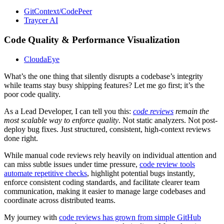
GitContext/CodePeer
Traycer AI
Code Quality & Performance Visualization
CloudaEye
What’s the one thing that silently disrupts a codebase’s integrity
while teams stay busy shipping features? Let me go first; it’s the
poor code quality.
As a Lead Developer, I can tell you this:
code reviews
remain the
most scalable way to enforce quality
. Not static analyzers. Not post-
deploy bug fixes. Just structured, consistent, high-context reviews
done right.
While manual code reviews rely heavily on individual attention and
can miss subtle issues under time pressure,
code review tools
automate repetitive checks
, highlight potential bugs instantly,
enforce consistent coding standards, and facilitate clearer team
communication, making it easier to manage large codebases and
coordinate across distributed teams.
My journey with
code reviews has grown from simple GitHub