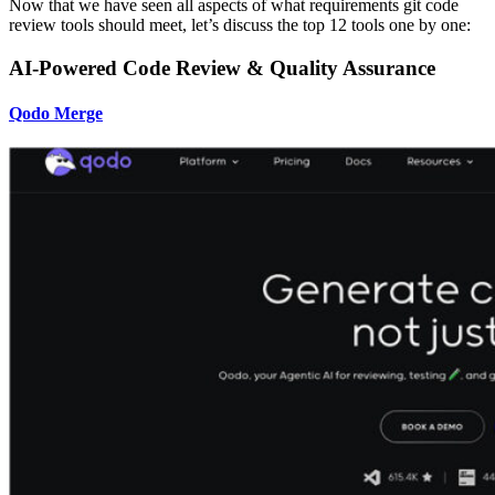
Now that we have seen all aspects of what requirements git code
review tools should meet, let’s discuss the top 12 tools one by one:
AI-Powered Code Review & Quality Assurance
Qodo Merge