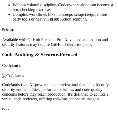
Without cultural discipline, Codeowners alone can become a
box-checking exercise.
Complex workflows (like monorepo setups) require third-
party tools or heavy GitHub Action scripting.
Pricing:
Available with GitHub Free and Pro. Advanced automation and
security features may require GitHub Enterprise plans.
Code Auditing & Security-Focused
Codelantis
Codelantis is an AI-powered code review tool that helps identify
security vulnerabilities, performance issues, and code quality
concerns before they reach production. It’s designed to act like a
virtual code reviewer, offering real-time actionable insights.
Pros: