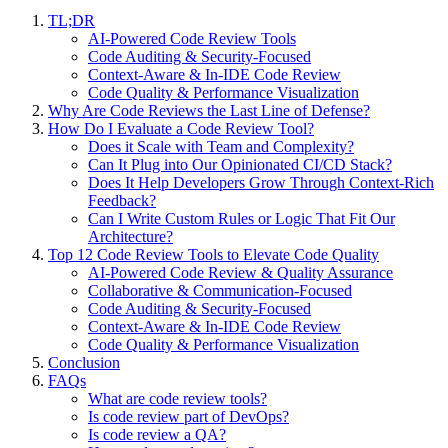
TL;DR
AI-Powered Code Review Tools
Code Auditing & Security-Focused
Context-Aware & In-IDE Code Review
Code Quality & Performance Visualization
Why Are Code Reviews the Last Line of Defense?
How Do I Evaluate a Code Review Tool?
Does it Scale with Team and Complexity?
Can It Plug into Our Opinionated CI/CD Stack?
Does It Help Developers Grow Through Context-Rich
Feedback?
Can I Write Custom Rules or Logic That Fit Our
Architecture?
Top 12 Code Review Tools to Elevate Code Quality
AI-Powered Code Review & Quality Assurance
Collaborative & Communication-Focused
Code Auditing & Security-Focused
Context-Aware & In-IDE Code Review
Code Quality & Performance Visualization
Conclusion
FAQs
What are code review tools?
Is code review part of DevOps?
Is code review a QA?