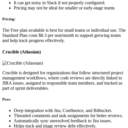
It can get noisy in Slack if not properly configured.
Pricing may not be ideal for smaller or early-stage teams
Pricing:
The Free plan available is best for small teams or individual use. The
Standard Plan costs $8.3 per seat/month to support growing teams
and help track progress effectively.
Crucible (Atlassian)
Crucible is designed for organizations that follow structured project
management workflows, where code reviews are directly linked to
JIRA issues, assigned to responsible team members, and tracked as
part of sprint deliverables.
Pros:
Deep integration with Jira, Confluence, and Bitbucket.
Threaded comments and task assignments for better reviews.
Automatically sync unresolved feedback to Jira issues.
Helps track and triage review debt effectively.