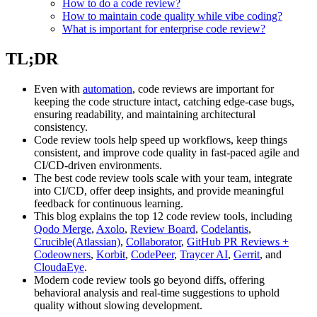
How to do a code review?
How to maintain code quality while vibe coding?
What is important for enterprise code review?
TL;DR
Even with
automation
, code reviews are important for
keeping the code structure intact, catching edge-case bugs,
ensuring readability, and maintaining architectural
consistency.
Code review tools help speed up workflows, keep things
consistent, and improve code quality in fast-paced agile and
CI/CD-driven environments.
The best code review tools scale with your team, integrate
into CI/CD, offer deep insights, and provide meaningful
feedback for continuous learning.
This blog explains the top 12 code review tools, including
Qodo Merge
,
Axolo
,
Review Board
,
Codelantis
,
Crucible(Atlassian)
,
Collaborator
,
GitHub PR Reviews +
Codeowners
,
Korbit
,
CodePeer
,
Traycer AI
,
Gerrit
, and
CloudaEye
.
Modern code review tools go beyond diffs, offering
behavioral analysis and real-time suggestions to uphold
quality without slowing development.