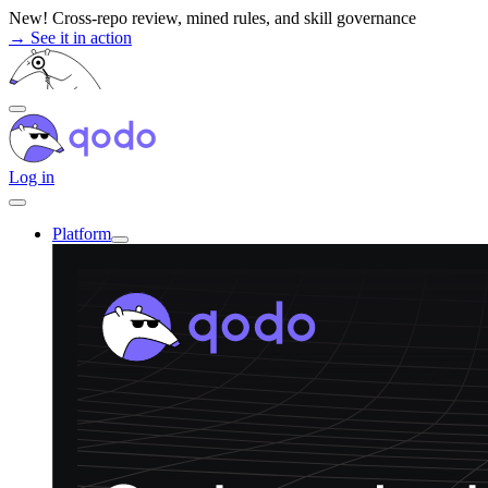
Skip
New! Cross-repo review, mined rules, and skill governance
to
→ See it in action
content
Log in
Platform