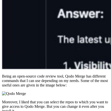
Being an open-source code review tool, Qodo Merge has different
commands that I can use depending on my needs. Some of the most
useful ones are given in the image below:
Moreover, I liked that you can select the repos to which you want to
give access to Qodo Merge. But you can change it even after you
install it.