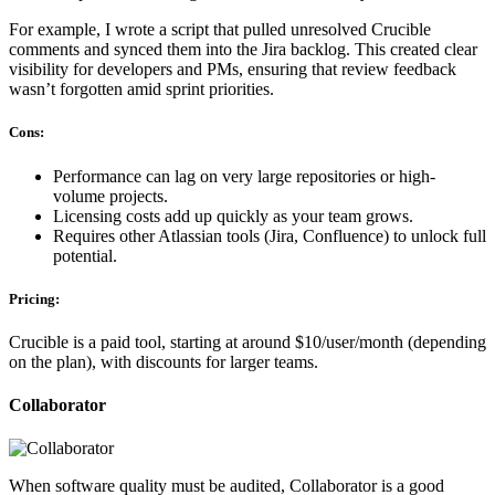
For example, I wrote a script that pulled unresolved Crucible
comments and synced them into the Jira backlog. This created clear
visibility for developers and PMs, ensuring that review feedback
wasn’t forgotten amid sprint priorities.
Cons:
Performance can lag on very large repositories or high-
volume projects.
Licensing costs add up quickly as your team grows.
Requires other Atlassian tools (Jira, Confluence) to unlock full
potential.
Pricing:
Crucible is a paid tool, starting at around $10/user/month (depending
on the plan), with discounts for larger teams.
Collaborator
When software quality must be audited, Collaborator is a good