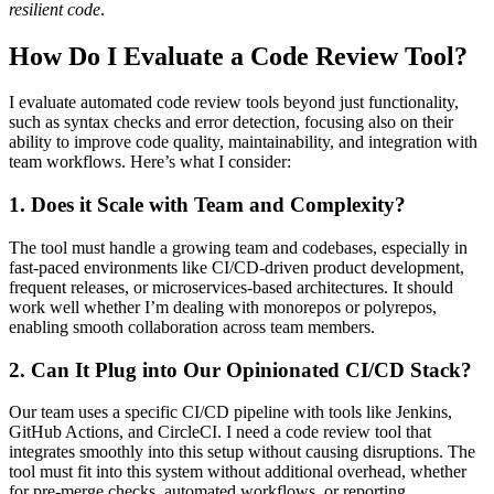
resilient code
.
How Do I Evaluate a Code Review Tool?
I evaluate automated code review tools beyond just functionality,
such as syntax checks and error detection, focusing also on their
ability to improve code quality, maintainability, and integration with
team workflows. Here’s what I consider:
1. Does it Scale with Team and Complexity?
The tool must handle a growing team and codebases, especially in
fast-paced environments like CI/CD-driven product development,
frequent releases, or microservices-based architectures. It should
work well whether I’m dealing with monorepos or polyrepos,
enabling smooth collaboration across team members.
2. Can It Plug into Our Opinionated CI/CD Stack?
Our team uses a specific CI/CD pipeline with tools like Jenkins,
GitHub Actions, and CircleCI. I need a code review tool that
integrates smoothly into this setup without causing disruptions. The
tool must fit into this system without additional overhead, whether
for pre-merge checks, automated workflows, or reporting.