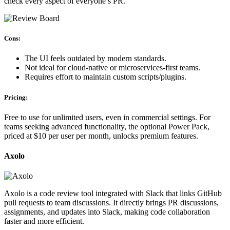
check every aspect of everyone’s PR.
Cons:
The UI feels outdated by modern standards.
Not ideal for cloud-native or microservices-first teams.
Requires effort to maintain custom scripts/plugins.
Pricing:
Free to use for unlimited users, even in commercial settings. For
teams seeking advanced functionality, the optional Power Pack,
priced at $10 per user per month, unlocks premium features.
Axolo
Axolo is a code review tool integrated with Slack that links GitHub
pull requests to team discussions. It directly brings PR discussions,
assignments, and updates into Slack, making code collaboration
faster and more efficient.